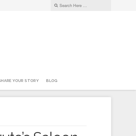
SHARE YOUR STORY
BLOG