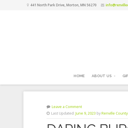
441 North Park Drive, Morton, MN 56270
info@renvill
HOME
ABOUT US
GI
Leave a Comment
Last Updated:
June 9, 2023
by
Renville County 