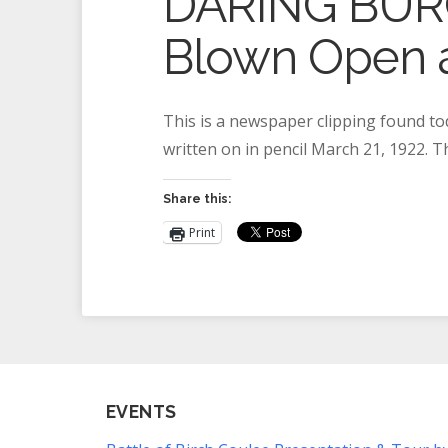
DARING BURGL
Blown Open a
This is a newspaper clipping found to
written on in pencil March 21, 1922. 
Share this:
Print
EVENTS