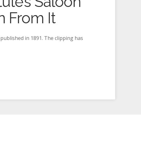
ute’s Saloon
 From It
 published in 1891. The clipping has