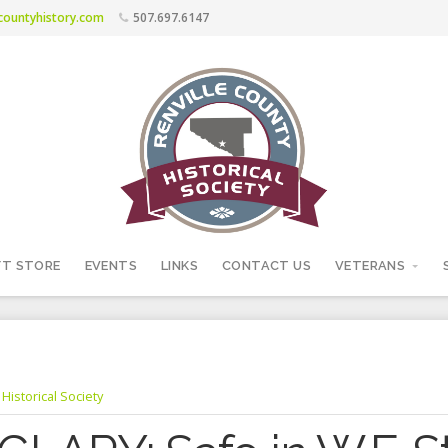
ecountyhistory.com
507.697.6147
FT STORE
EVENTS
LINKS
CONTACT US
VETERANS
Historical Society