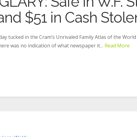
ARY: Safe in W.F. St
nd $51 in Cash Stolen
day tucked in the Cram’s Unrivaled Family Atlas of the World
There was no indication of what newspaper it…
Read More