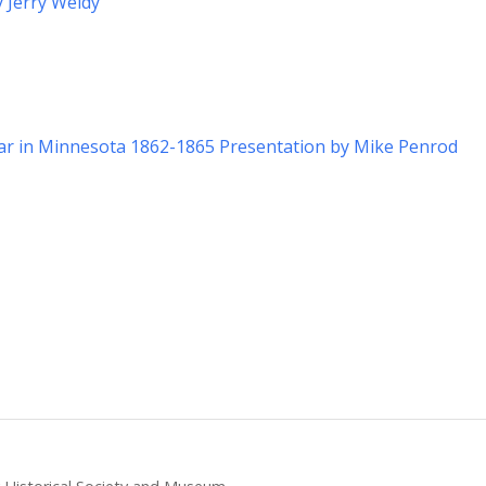
y Jerry Weldy
War in Minnesota 1862-1865 Presentation by Mike Penrod