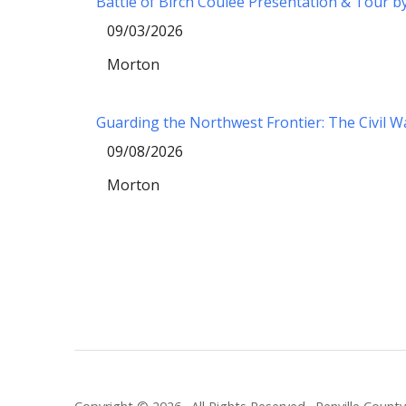
Battle of Birch Coulee Presentation & Tour b
09/03/2026
Morton
Guarding the Northwest Frontier: The Civil 
09/08/2026
Morton