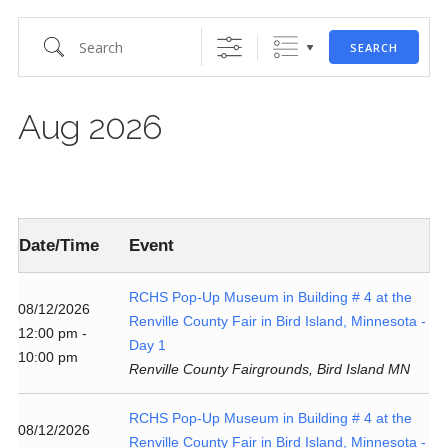
Search
SEARCH
Aug 2026
Date/Time
Event
RCHS Pop-Up Museum in Building # 4 at the
08/12/2026
Renville County Fair in Bird Island, Minnesota -
12:00 pm -
Day 1
10:00 pm
Renville County Fairgrounds, Bird Island MN
RCHS Pop-Up Museum in Building # 4 at the
08/12/2026
Renville County Fair in Bird Island, Minnesota -