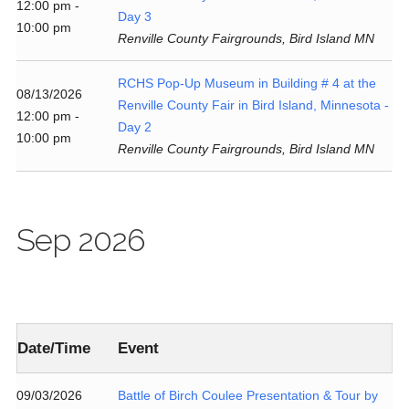
12:00 pm -
Day 3
10:00 pm
Renville County Fairgrounds, Bird Island MN
RCHS Pop-Up Museum in Building # 4 at the
08/13/2026
Renville County Fair in Bird Island, Minnesota -
12:00 pm -
Day 2
10:00 pm
Renville County Fairgrounds, Bird Island MN
Sep 2026
Date/Time
Event
09/03/2026
Battle of Birch Coulee Presentation & Tour by