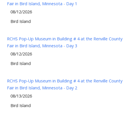
Fair in Bird Island, Minnesota - Day 1
08/12/2026
Bird Island
RCHS Pop-Up Museum in Building # 4 at the Renville County
Fair in Bird Island, Minnesota - Day 3
08/12/2026
Bird Island
RCHS Pop-Up Museum in Building # 4 at the Renville County
Fair in Bird Island, Minnesota - Day 2
08/13/2026
Bird Island