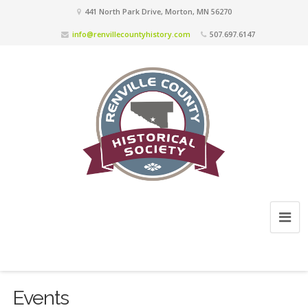
441 North Park Drive, Morton, MN 56270
info@renvillecountyhistory.com
507.697.6147
Events