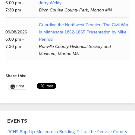
6:00 pm -
Jerry Weldy
7:30 pm
Birch Coulee County Park, Morton MN
Guarding the Northwest Frontier: The Civil War
09/08/2026
in Minnesota 1862-1865 Presentation by Mike
6:00 pm -
Penrod
7:30 pm
Renville County Historical Society and
Museum, Morton MN
Share this:
Print
EVENTS
RCHS Pop-Up Museum in Building # 4 at the Renville County