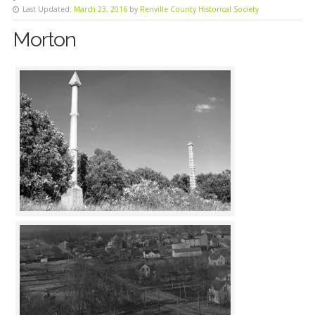
Last Updated:
March 23, 2016
by
Renville County Historical Society
Morton