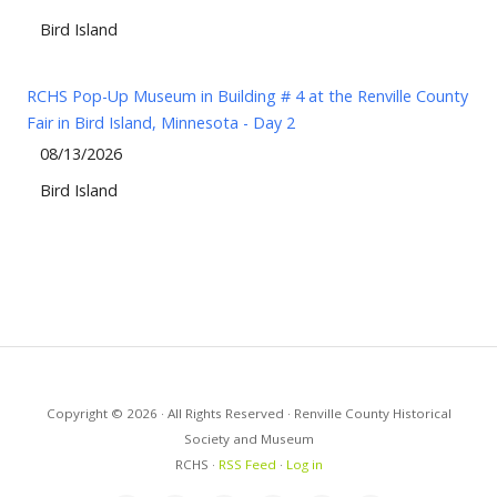
Bird Island
RCHS Pop-Up Museum in Building # 4 at the Renville County
Fair in Bird Island, Minnesota - Day 2
08/13/2026
Bird Island
Copyright © 2026 · All Rights Reserved · Renville County Historical
Society and Museum
RCHS ·
RSS Feed
·
Log in