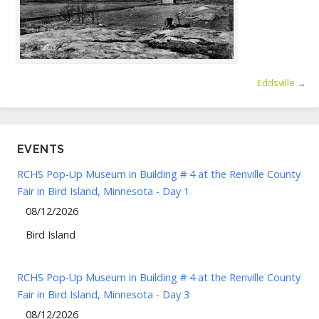
Eddsville
→
EVENTS
RCHS Pop-Up Museum in Building # 4 at the Renville County
Fair in Bird Island, Minnesota - Day 1
08/12/2026
Bird Island
RCHS Pop-Up Museum in Building # 4 at the Renville County
Fair in Bird Island, Minnesota - Day 3
08/12/2026