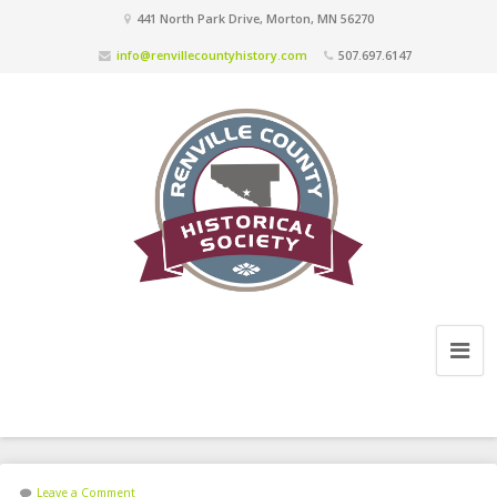
441 North Park Drive, Morton, MN 56270
info@renvillecountyhistory.com
507.697.6147
Leave a Comment