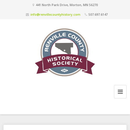
441 North Park Drive, Morton, MN 56270
info@renvillecountyhistory.com
507.697.6147