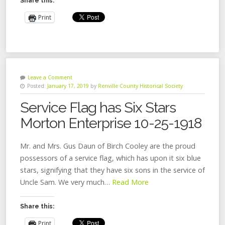
Share this:
Print
Leave a Comment
Posted:
January 17, 2019
by
Renville County Historical Society
Service Flag has Six Stars
Morton Enterprise 10-25-1918
Mr. and Mrs. Gus Daun of Birch Cooley are the proud
possessors of a service flag, which has upon it six blue
stars, signifying that they have six sons in the service of
Uncle Sam. We very much…
Read More
Share this:
Print