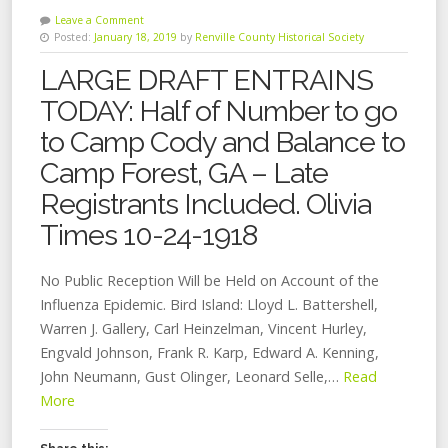
Leave a Comment
Posted:
January 18, 2019
by
Renville County Historical Society
LARGE DRAFT ENTRAINS
TODAY: Half of Number to go
to Camp Cody and Balance to
Camp Forest, GA – Late
Registrants Included. Olivia
Times 10-24-1918
No Public Reception Will be Held on Account of the
Influenza Epidemic. Bird Island: Lloyd L. Battershell,
Warren J. Gallery, Carl Heinzelman, Vincent Hurley,
Engvald Johnson, Frank R. Karp, Edward A. Kenning,
John Neumann, Gust Olinger, Leonard Selle,…
Read
More