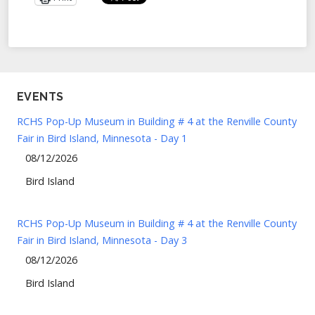
EVENTS
RCHS Pop-Up Museum in Building # 4 at the Renville County
Fair in Bird Island, Minnesota - Day 1
08/12/2026
Bird Island
RCHS Pop-Up Museum in Building # 4 at the Renville County
Fair in Bird Island, Minnesota - Day 3
08/12/2026
Bird Island