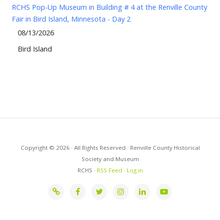
RCHS Pop-Up Museum in Building # 4 at the Renville County
Fair in Bird Island, Minnesota - Day 2
08/13/2026
Bird Island
Copyright © 2026 · All Rights Reserved · Renville County Historical
Society and Museum
RCHS ·
RSS Feed
·
Log in