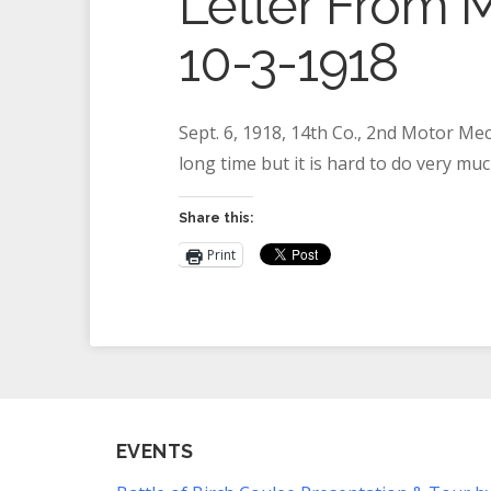
Letter From M
10-3-1918
Sept. 6, 1918, 14th Co., 2nd Motor Mec
long time but it is hard to do very mu
Share this:
Print
EVENTS