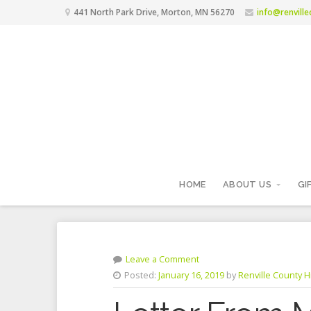
441 North Park Drive, Morton, MN 56270
info@renvill
HOME
ABOUT US
GI
Leave a Comment
Posted:
January 16, 2019
by
Renville County Hi