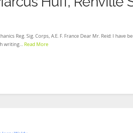
arcus Huff, Renville S
hanics Reg. Sig. Corps, A.E. F. France Dear Mr. Reid: I have b
ch writing…
Read More