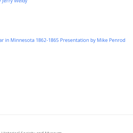
y Jerry Weldy
War in Minnesota 1862-1865 Presentation by Mike Penrod