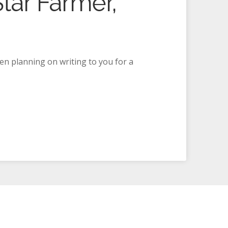
tar Farmer,
een planning on writing to you for a