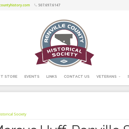
ecountyhistory.com
507.697.6147
FT STORE
EVENTS
LINKS
CONTACT US
VETERANS
storical Society