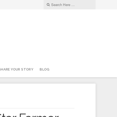
SHARE YOUR STORY
BLOG