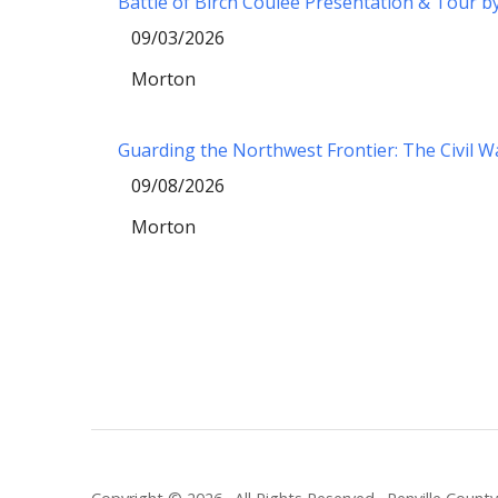
Battle of Birch Coulee Presentation & Tour b
09/03/2026
Morton
Guarding the Northwest Frontier: The Civil 
09/08/2026
Morton