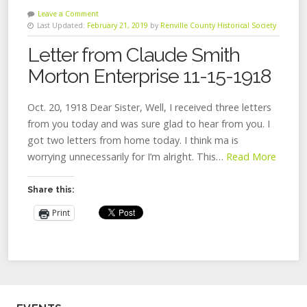
Leave a Comment
Last Updated:
February 21, 2019
by
Renville County Historical Society
Letter from Claude Smith
Morton Enterprise 11-15-1918
Oct. 20, 1918 Dear Sister, Well, I received three letters
from you today and was sure glad to hear from you. I
got two letters from home today. I think ma is
worrying unnecessarily for I’m alright. This…
Read More
Share this:
Print