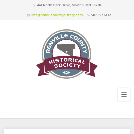
441 North Park Drive, Morton, MN 56270
info@renvillecountyhistory.com
507.697.6147