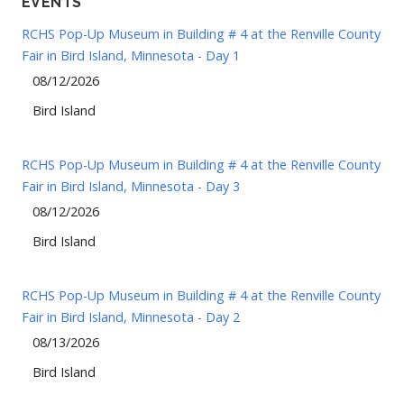
EVENTS
RCHS Pop-Up Museum in Building # 4 at the Renville County
Fair in Bird Island, Minnesota - Day 1
08/12/2026
Bird Island
RCHS Pop-Up Museum in Building # 4 at the Renville County
Fair in Bird Island, Minnesota - Day 3
08/12/2026
Bird Island
RCHS Pop-Up Museum in Building # 4 at the Renville County
Fair in Bird Island, Minnesota - Day 2
08/13/2026
Bird Island