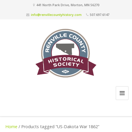
441 North Park Drive, Morton, MN 56270
info@renvillecountyhistory.com
507.697.6147
Home
/ Products tagged “US-Dakota War 1862”