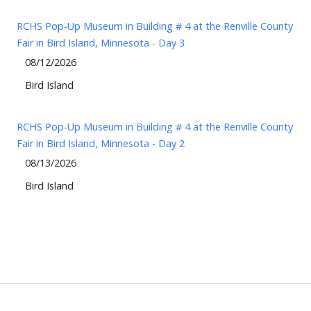
RCHS Pop-Up Museum in Building # 4 at the Renville County
Fair in Bird Island, Minnesota - Day 3
08/12/2026
Bird Island
RCHS Pop-Up Museum in Building # 4 at the Renville County
Fair in Bird Island, Minnesota - Day 2
08/13/2026
Bird Island