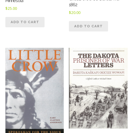
Minnesota
1862
$
25.00
$
20.00
ADD TO CART
ADD TO CART