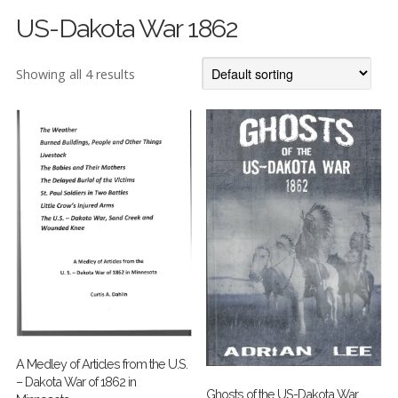
US-Dakota War 1862
Showing all 4 results
A Medley of Articles from the U.S.
– Dakota War of 1862 in
Ghosts of the US-Dakota War