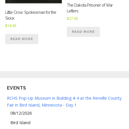
The Dakota Prisoner of War
Letters
Little Crow: Spokesman for the
Sioux
$
27.95
$
18.95
READ MORE
READ MORE
EVENTS
RCHS Pop-Up Museum in Building # 4 at the Renville County
Fair in Bird Island, Minnesota - Day 1
08/12/2026
Bird Island