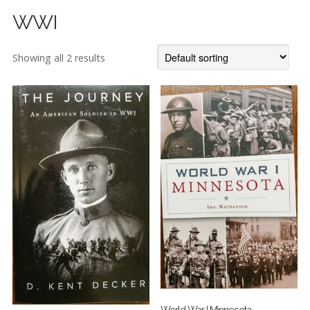
WWI
Showing all 2 results
World War I Minnesota