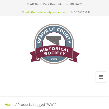
441 North Park Drive, Morton, MN 56270
info@renvillecountyhistory.com
507.697.6147
Home
/ Products tagged “WWI”