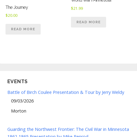
The Journey
$
21.99
$
20.00
READ MORE
READ MORE
EVENTS
Battle of Birch Coulee Presentation & Tour by Jerry Weldy
09/03/2026
Morton
Guarding the Northwest Frontier: The Civil War in Minnesota
1862-1865 Presentation by Mike Penrod