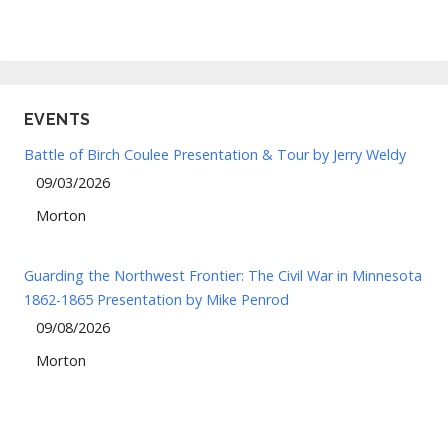
EVENTS
Battle of Birch Coulee Presentation & Tour by Jerry Weldy
09/03/2026
Morton
Guarding the Northwest Frontier: The Civil War in Minnesota
1862-1865 Presentation by Mike Penrod
09/08/2026
Morton