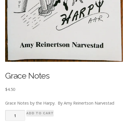
Grace Notes
$
4.50
Grace Notes by the Harpy. By Amy Reinertson Narvestad
Grace
ADD TO CART
Notes
quantity