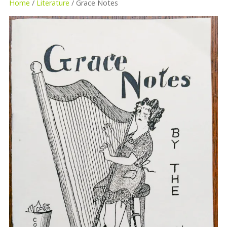
Home
/
Literature
/ Grace Notes