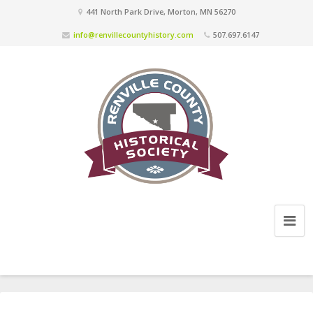
441 North Park Drive, Morton, MN 56270
info@renvillecountyhistory.com
507.697.6147