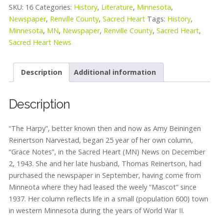
SKU:
16
Categories:
History
,
Literature
,
Minnesota
,
Newspaper
,
Renville County
,
Sacred Heart
Tags:
History
,
Minnesota
,
MN
,
Newspaper
,
Renville County
,
Sacred Heart
,
Sacred Heart News
Description
Additional information
Description
“The Harpy”, better known then and now as Amy Beiningen
Reinertson Narvestad, began 25 year of her own column,
“Grace Notes”, in the Sacred Heart (MN) News on December
2, 1943. She and her late husband, Thomas Reinertson, had
purchased the newspaper in September, having come from
Minneota where they had leased the weely “Mascot” since
1937. Her column reflects life in a small (population 600) town
in western Minnesota during the years of World War II.