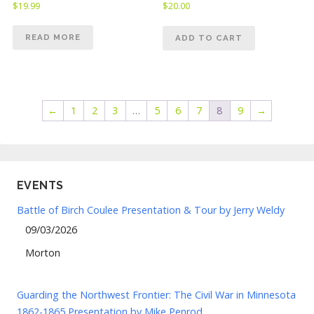
$
19.99
$
20.00
READ MORE
ADD TO CART
←
1
2
3
…
5
6
7
8
9
→
EVENTS
Battle of Birch Coulee Presentation & Tour by Jerry Weldy
09/03/2026
Morton
Guarding the Northwest Frontier: The Civil War in Minnesota
1862-1865 Presentation by Mike Penrod