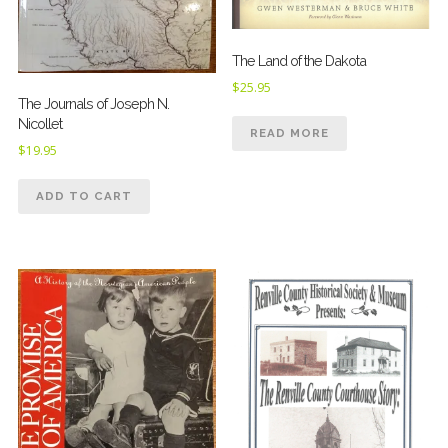
The Land of the Dakota
$
25.95
The Journals of Joseph N.
Nicollet
READ MORE
$
19.95
ADD TO CART