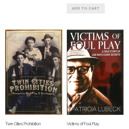
ADD TO CART
Twin Cities Prohibition
Victims of Foul Play