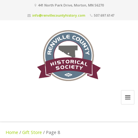
441 North Park Drive, Morton, MN 56270
info@renvillecountyhistory.com
507.697.6147
Home
/
Gift Store
/ Page 8