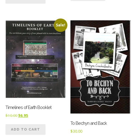
Sale!
Timelines of Earth Booklet
Original
Current
$
10.00
$
6.95
price
price
To Bechyn and Back
was:
is:
ADD TO CART
$
30.00
$10.00.
$6.95.