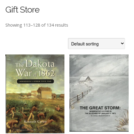
Gift Store
Showing 113–128 of 134 results