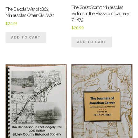
The Great Storm: Minnesota’s
The Dakota War of 1862:
Victims in the Blizzard of January
Minnesota’s Other Civil War
7, 1873
$
24.95
$
20.99
ADD TO CART
ADD TO CART