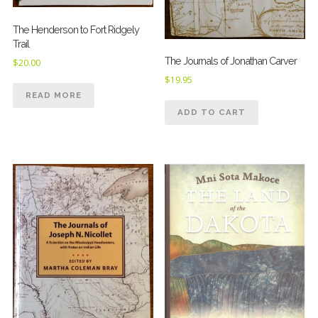
The Henderson to Fort Ridgely
Trail
The Journals of Jonathan Carver
$
20.00
$
19.95
READ MORE
ADD TO CART