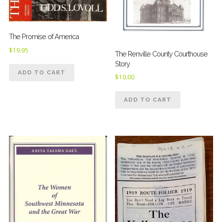
The Promise of America
$
19.95
The Renville County Courthouse
Story
ADD TO CART
$
10.00
ADD TO CART