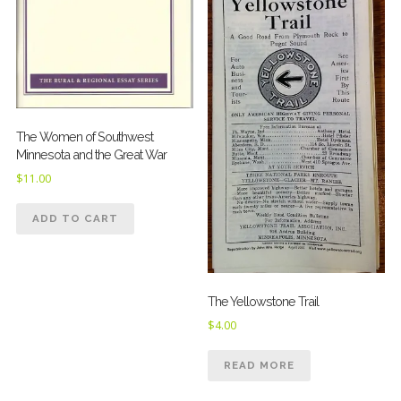
The Women of Southwest
Minnesota and the Great War
$
11.00
ADD TO CART
The Yellowstone Trail
$
4.00
READ MORE