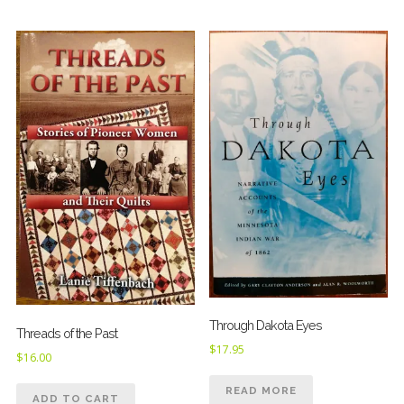
Through Dakota Eyes
Threads of the Past
$
17.95
$
16.00
READ MORE
ADD TO CART