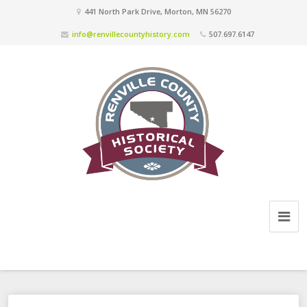
441 North Park Drive, Morton, MN 56270
info@renvillecountyhistory.com
507.697.6147