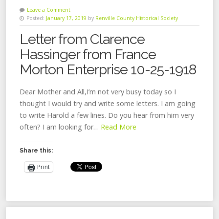
Leave a Comment
Posted:
January 17, 2019
by
Renville County Historical Society
Letter from Clarence
Hassinger from France
Morton Enterprise 10-25-1918
Dear Mother and All,I’m not very busy today so I
thought I would try and write some letters. I am going
to write Harold a few lines. Do you hear from him very
often? I am looking for…
Read More
Share this:
Print