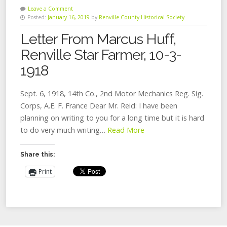
Leave a Comment
Posted:
January 16, 2019
by
Renville County Historical Society
Letter From Marcus Huff,
Renville Star Farmer, 10-3-
1918
Sept. 6, 1918, 14th Co., 2nd Motor Mechanics Reg. Sig.
Corps, A.E. F. France Dear Mr. Reid: I have been
planning on writing to you for a long time but it is hard
to do very much writing…
Read More
Share this:
Print