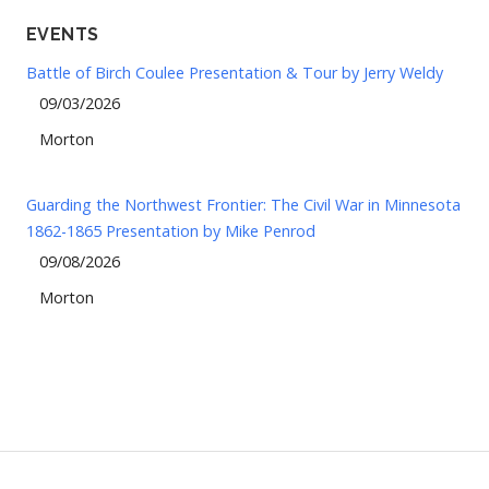
EVENTS
Battle of Birch Coulee Presentation & Tour by Jerry Weldy
09/03/2026
Morton
Guarding the Northwest Frontier: The Civil War in Minnesota
1862-1865 Presentation by Mike Penrod
09/08/2026
Morton