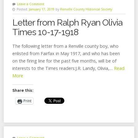
Leave a Comment
Posted:
January 17, 2019
by
Renville County Historical Society
Letter from Ralph Ryan Olivia
Times 10-17-1918
The following letter from a Renville county boy, who
enlisted from Fairfax in May 1917, and who has been
on the firing line for the past five months, will be of
interests to the Times readers:J.R. Landy, Olivia,…
Read
More
Share this:
Print
Leave a Comment