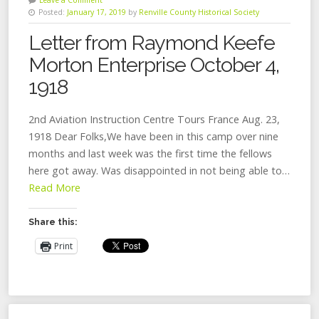
Posted:
January 17, 2019
by
Renville County Historical Society
Letter from Raymond Keefe
Morton Enterprise October 4,
1918
2nd Aviation Instruction Centre Tours France Aug. 23,
1918 Dear Folks,We have been in this camp over nine
months and last week was the first time the fellows
here got away. Was disappointed in not being able to…
Read More
Share this:
Print