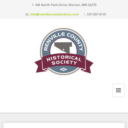
441 North Park Drive, Morton, MN 56270
info@renvillecountyhistory.com
507.697.6147