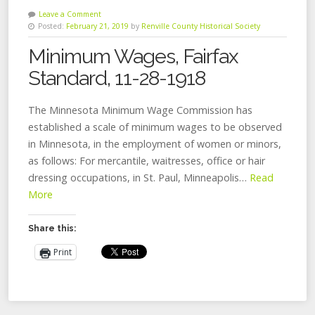
Leave a Comment
Posted:
February 21, 2019
by
Renville County Historical Society
Minimum Wages, Fairfax
Standard, 11-28-1918
The Minnesota Minimum Wage Commission has
established a scale of minimum wages to be observed
in Minnesota, in the employment of women or minors,
as follows: For mercantile, waitresses, office or hair
dressing occupations, in St. Paul, Minneapolis…
Read
More
Share this:
Print