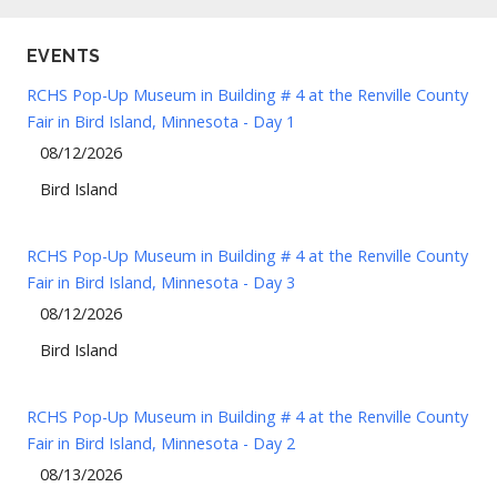
EVENTS
RCHS Pop-Up Museum in Building # 4 at the Renville County
Fair in Bird Island, Minnesota - Day 1
08/12/2026
Bird Island
RCHS Pop-Up Museum in Building # 4 at the Renville County
Fair in Bird Island, Minnesota - Day 3
08/12/2026
Bird Island
RCHS Pop-Up Museum in Building # 4 at the Renville County
Fair in Bird Island, Minnesota - Day 2
08/13/2026