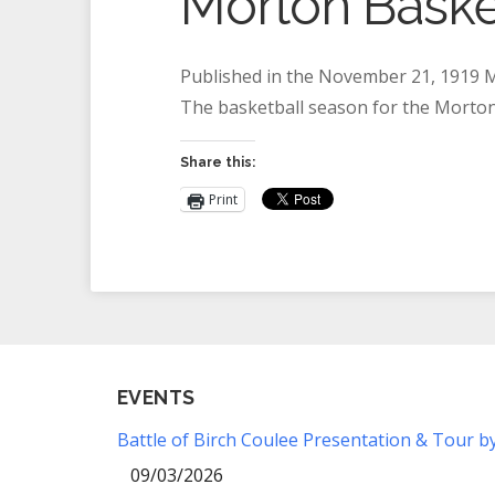
Morton Baske
Published in the November 21, 1919 M
The basketball season for the Morto
Share this:
Print
EVENTS
Battle of Birch Coulee Presentation & Tour b
09/03/2026