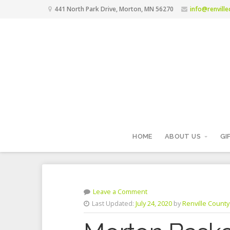
441 North Park Drive, Morton, MN 56270
info@renvill
HOME
ABOUT US
GI
Leave a Comment
Last Updated:
July 24, 2020
by
Renville County 