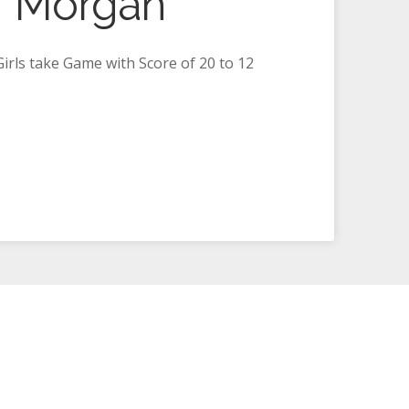
f Morgan
rls take Game with Score of 20 to 12