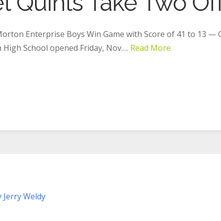
t Quints Take Two Of
orton Enterprise Boys Win Game with Score of 41 to 13 — Gi
n High School opened Friday, Nov….
Read More
y Jerry Weldy