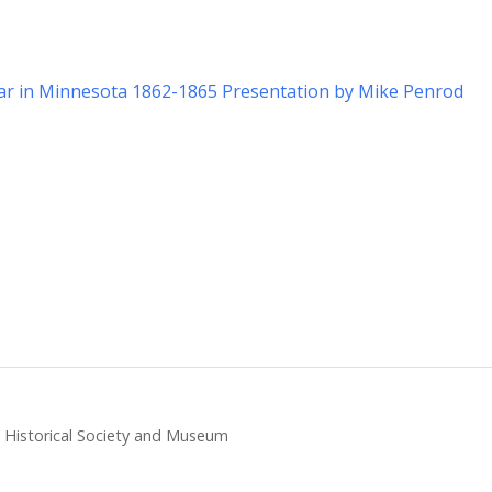
War in Minnesota 1862-1865 Presentation by Mike Penrod
ty Historical Society and Museum