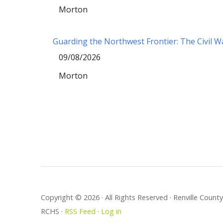
Morton
Guarding the Northwest Frontier: The Civil 
09/08/2026
Morton
Copyright © 2026 · All Rights Reserved · Renville Coun
RCHS ·
RSS Feed
·
Log in