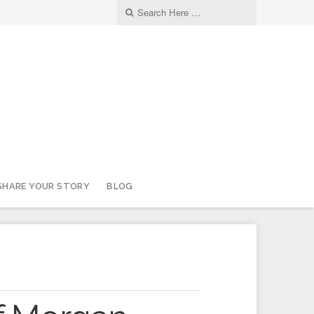
SHARE YOUR STORY
BLOG