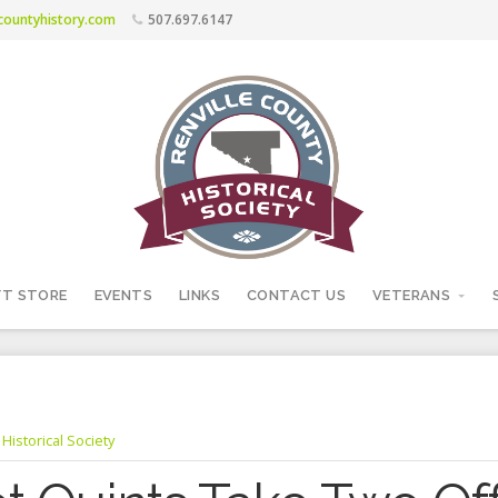
ecountyhistory.com
507.697.6147
FT STORE
EVENTS
LINKS
CONTACT US
VETERANS
Historical Society