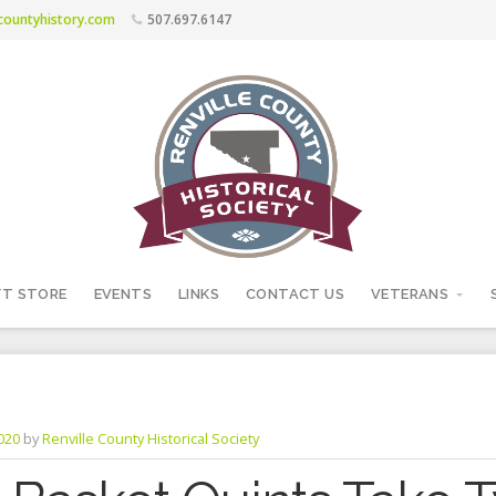
ecountyhistory.com
507.697.6147
FT STORE
EVENTS
LINKS
CONTACT US
VETERANS
2020
by
Renville County Historical Society