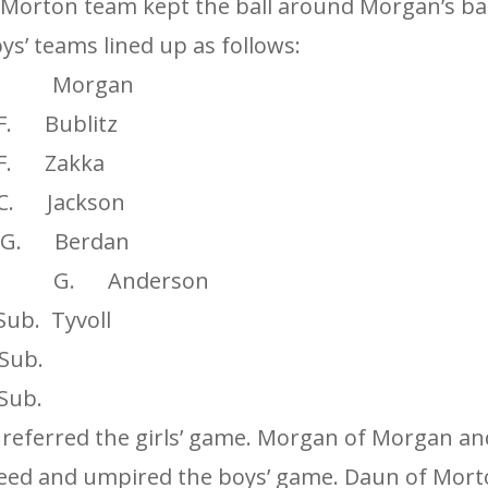
 Morton team kept the ball around Morgan’s ba
ys’ teams lined up as follows:
Morgan
. Bublitz
. Zakka
 Jackson
G. Berdan
it G. Anderson
. Tyvoll
ub.
ub.
 referred the girls’ game. Morgan of Morgan a
eed and umpired the boys’ game. Daun of Mort