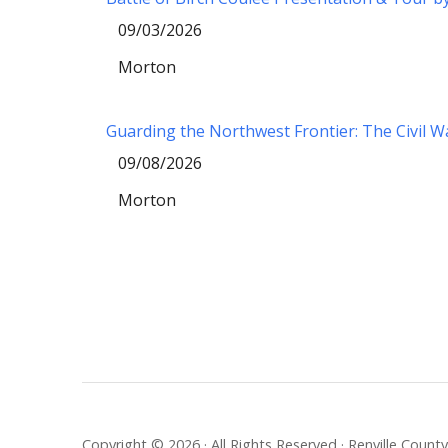
09/03/2026
Morton
Guarding the Northwest Frontier: The Civil 
09/08/2026
Morton
Copyright © 2026 · All Rights Reserved · Renville Coun