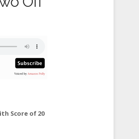
Two Off
th Score of 20