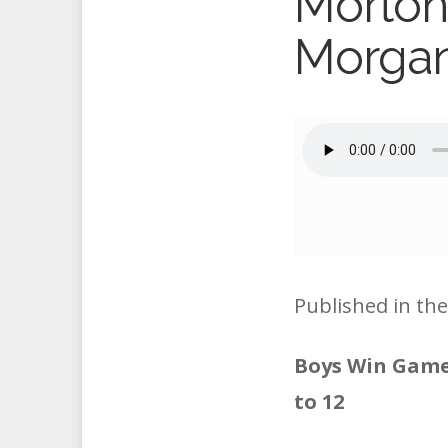
Morton
Morga
Published in th
Boys Win Game 
to 12