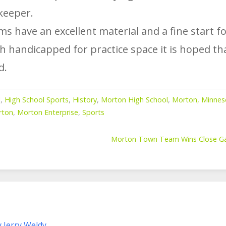
keeper.
 have an excellent material and a fine start fo
 handicapped for practice space it is hoped that
d.
l
,
High School Sports
,
History
,
Morton High School
,
Morton, Minnes
rton
,
Morton Enterprise
,
Sports
Morton Town Team Wins Close Gam
y Jerry Weldy