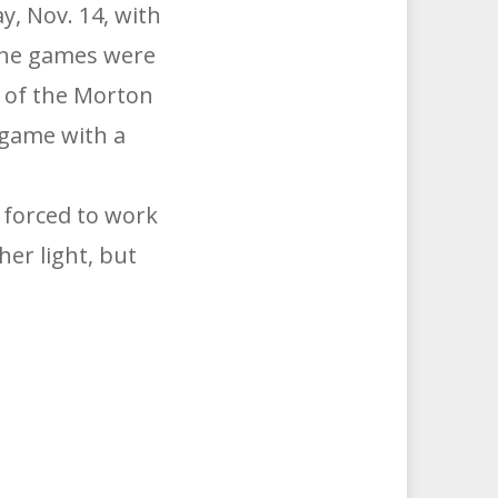
, Nov. 14, with
The games were
w of the Morton
 game with a
 forced to work
her light, but