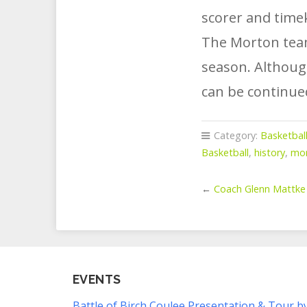
scorer and time
The Morton teams
season. Although
can be continue
Category:
Basketbal
Basketball
,
history
,
mo
←
Coach Glenn Mattke
EVENTS
Battle of Birch Coulee Presentation & Tour b