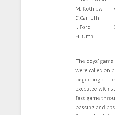
M. Kothlow G
C.Carruth G.
J. Ford Sub
H. Orth Sub
The boys’ game 
were called on 
beginning of th
executed with s
fast game throu
passing and bask