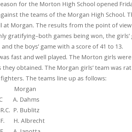
season for the Morton High School opened Friday
gainst the teams of the Morgan High School. 
ll at Morgan. The results from the point of vie
hly gratifying–both games being won, the girls’
2 and the boys’ game with a score of 41 to 13.
was fast and well played. The Morton girls were
es they obtained. The Morgan girls’ team was rat
ighters. The teams line up as follows:
Morgan
C A. Dahms
.C. P. Bublitz
. H. Albrecht
. A. Janotta