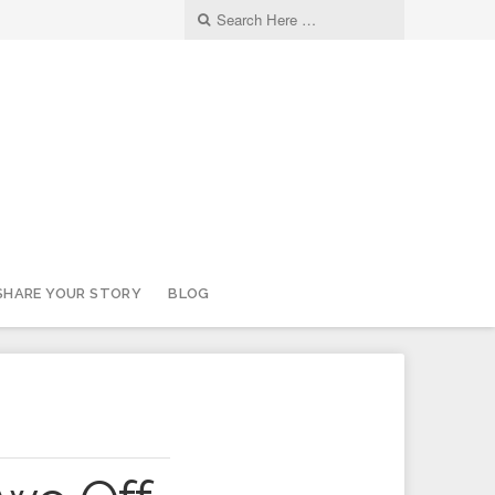
SHARE YOUR STORY
BLOG