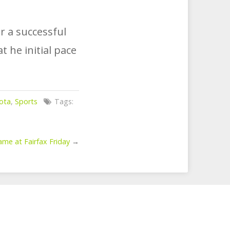
r a successful
 he initial pace
ota
,
Sports
Tags:
e at Fairfax Friday
→