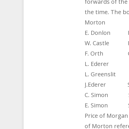
forwards of the
the time. The bo
Morton 
E. Donlon F
W. Castle F
F. Orth C.
L. Ederer 
L. Greensl
J.Ederer Sub
C. Simon S
E. Simon S
Price of Morgan
of Morton refer