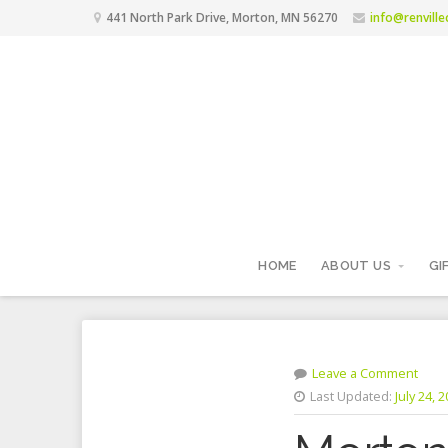
441 North Park Drive, Morton, MN 56270
info@renvill
HOME
ABOUT US
GI
Leave a Comment
Last Updated:
July 24, 