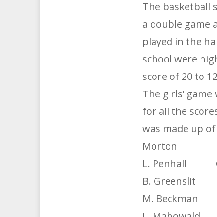
The basketball 
a double game a
played in the ha
school were hig
score of 20 to 1
The girls’ game 
for all the scor
was made up of f
Morton 
L. Penhall 
B. Greenslit R
M. Beckman F
L. Mahowald F