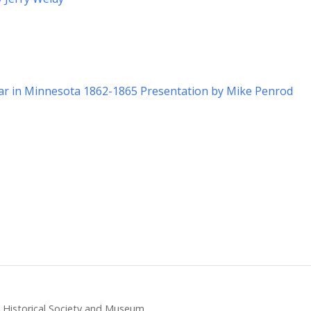
War in Minnesota 1862-1865 Presentation by Mike Penrod
ty Historical Society and Museum