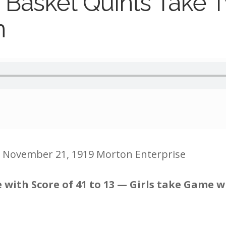
 Basket Quints Take 
n
e November 21, 1919 Morton Enterprise
with Score of 41 to 13 — Girls take Game wi