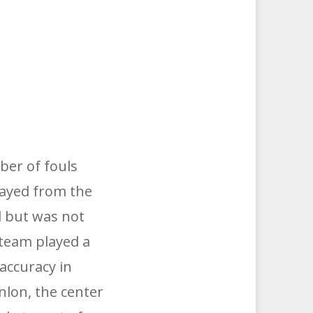
ber of fouls
layed from the
d but was not
 team played a
accuracy in
nlon, the center