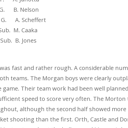
. B. Nelson
 A. Scheffert
. M. Caaka
. B. Jones
was fast and rather rough. A considerable num
both teams. The Morgan boys were clearly outp
e game. Their team work had been well planne
ufficient speed to score very often. The Morton
ghout, although the second half showed more 
et shooting than the first. Orth, Castle and Do