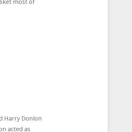
sket most of
nd Harry Donlon
on acted as