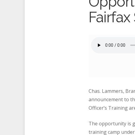
Opportu
Fairfax
Chas. Lammers, Bra
announcement to the 
Officer’s Training a
The opportunity is gi
training camp under