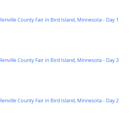
nville County Fair in Bird Island, Minnesota - Day 1
nville County Fair in Bird Island, Minnesota - Day 3
nville County Fair in Bird Island, Minnesota - Day 2