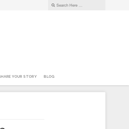
SHARE YOUR STORY
BLOG