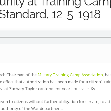
nity at Training Cam
 Standard, 12-5-1918
nch Chairman of the
Military Training Camp Association
, ha
effect that authorization has been made for a citizen’ trai
rea at Zachary Taylor cantonment near Louisville, Ky.
ven to citizens without further obligation for service, to atte
 authority of the War department.