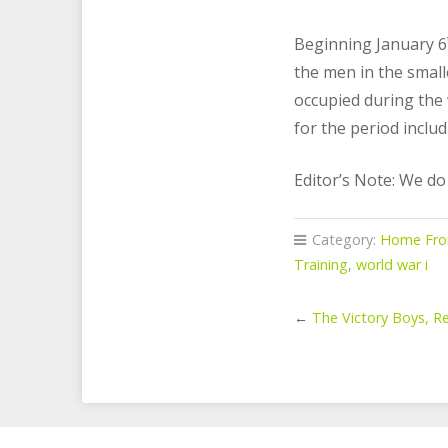
Beginning January 6
the men in the small
occupied during the 
for the period inclu
Editor’s Note: We d
Category:
Home Fro
Training
,
world war i
←
The Victory Boys, Re