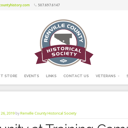
ecountyhistory.com
507.697.6147
FT STORE
EVENTS
LINKS
CONTACT US
VETERANS
 26, 2019
by
Renville County Historical Society