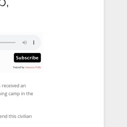
p,
s received an
ning camp in the
nd this civilian