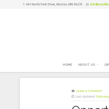
441 North Park Drive, Morton, MN 56270
info@renvill
HOME
ABOUT US
GI
Leave a Comment
Last Updated:
February