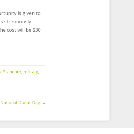
rtunity is given to
ss strenuously
he cost will be $30
ax Standard
,
military
,
 National Donut Day!
→