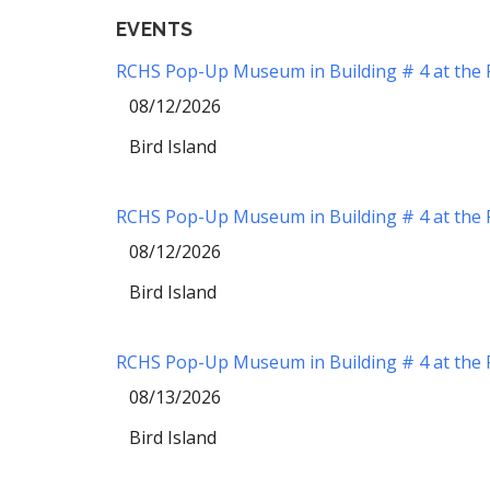
EVENTS
RCHS Pop-Up Museum in Building # 4 at the Re
08/12/2026
Bird Island
RCHS Pop-Up Museum in Building # 4 at the Re
08/12/2026
Bird Island
RCHS Pop-Up Museum in Building # 4 at the Re
08/13/2026
Bird Island