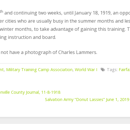
th
and continuing two weeks, until January 18, 1919, an oppo
er cities who are usually busy in the summer months and le
winter months, to take advantage of gaining this training. T
ding instruction and board.
o not have a photograph of Charles Lammers.
nt
,
Military Training Camp Association
,
World War I
Tags:
Fairf
nville County Journal, 11-8-1918
Salvation Army “Donut Lassies” June 1, 2019