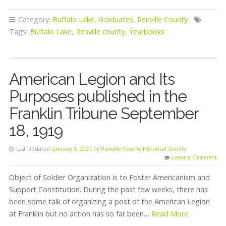
Category:
Buffalo Lake
,
Graduates
,
Renville County
Tags:
Buffalo Lake
,
Renville county
,
Yearbooks
American Legion and Its
Purposes published in the
Franklin Tribune September
18, 1919
Last Updated:
January 3, 2020
by
Renville County Historical Society
Leave a Comment
Object of Soldier Organization is to Foster Americanism and
Support Constitution. During the past few weeks, there has
been some talk of organizing a post of the American Legion
at Franklin but no action has so far been…
Read More