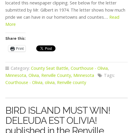
located this newspaper clipping. See below for the letter
submitted by Mr. Gilbert in 1974. The letter shows how much
pride we can have in our hometowns and counties….
Read
More
Share this:
Print
Category:
County Seat Battle
,
Courthouse - Olivia
,
Minnesota
,
Olivia
,
Renville County, Minnesota
Tags:
Courthouse - Olivia
,
olivia
,
Renville county
BIRD ISLAND MUST WIN!
DELEUDA EST OLIVIA!
published in the Renville