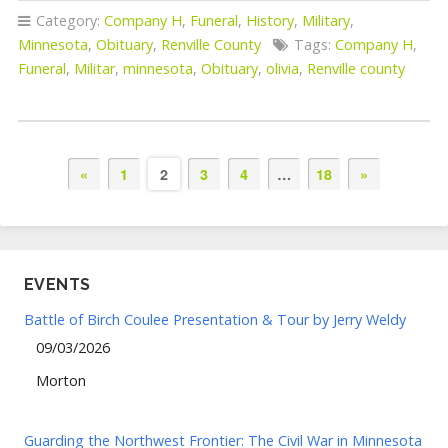
Category:
Company H
,
Funeral
,
History
,
Military
,
Minnesota
,
Obituary
,
Renville County
Tags:
Company H
,
Funeral
,
Militar
,
minnesota
,
Obituary
,
olivia
,
Renville county
«
1
2
3
4
…
18
»
EVENTS
Battle of Birch Coulee Presentation & Tour by Jerry Weldy
09/03/2026
Morton
Guarding the Northwest Frontier: The Civil War in Minnesota