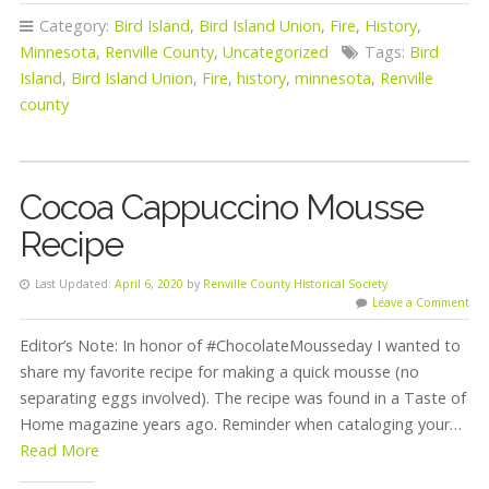
Category:
Bird Island
,
Bird Island Union
,
Fire
,
History
,
Minnesota
,
Renville County
,
Uncategorized
Tags:
Bird
Island
,
Bird Island Union
,
Fire
,
history
,
minnesota
,
Renville
county
Cocoa Cappuccino Mousse
Recipe
Last Updated:
April 6, 2020
by
Renville County Historical Society
Leave a Comment
Editor’s Note: In honor of #ChocolateMousseday I wanted to
share my favorite recipe for making a quick mousse (no
separating eggs involved). The recipe was found in a Taste of
Home magazine years ago. Reminder when cataloging your…
Read More