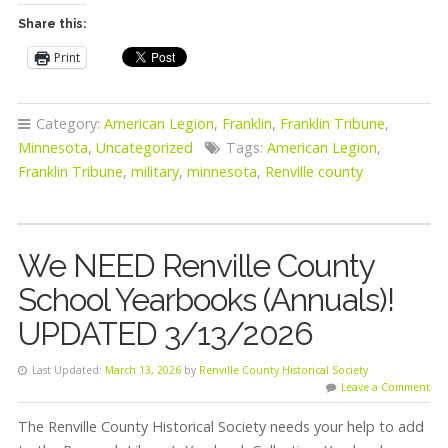
Share this:
Print
Category:
American Legion
,
Franklin
,
Franklin Tribune
,
Minnesota
,
Uncategorized
Tags:
American Legion
,
Franklin Tribune
,
military
,
minnesota
,
Renville county
We NEED Renville County
School Yearbooks (Annuals)!
UPDATED 3/13/2026
Last Updated:
March 13, 2026
by
Renville County Historical Society
Leave a Comment
The Renville County Historical Society needs your help to add