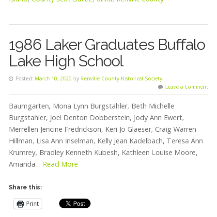
1986 Laker Graduates Buffalo
Lake High School
Posted:
March 10, 2020
by
Renville County Historical Society
Leave a Comment
Baumgarten, Mona Lynn Burgstahler, Beth Michelle
Burgstahler, Joel Denton Dobberstein, Jody Ann Ewert,
Merrellen Jencine Fredrickson, Keri Jo Glaeser, Craig Warren
Hillman, Lisa Ann Inselman, Kelly Jean Kadelbach, Teresa Ann
Krumrey, Bradley Kenneth Kubesh, Kathleen Louise Moore,
Amanda…
Read More
Share this:
Print