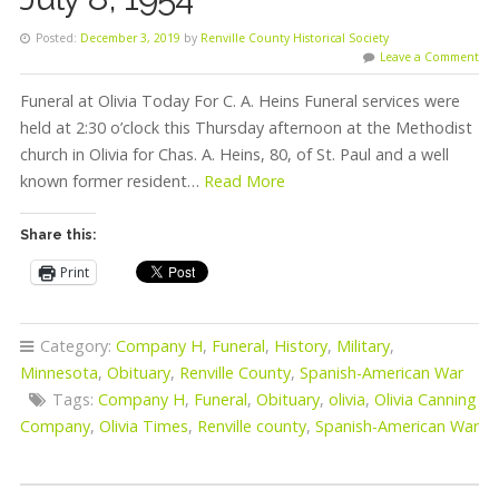
Posted:
December 3, 2019
by
Renville County Historical Society
Leave a Comment
Funeral at Olivia Today For C. A. Heins Funeral services were
held at 2:30 o’clock this Thursday afternoon at the Methodist
church in Olivia for Chas. A. Heins, 80, of St. Paul and a well
known former resident…
Read More
Share this:
Print
Category:
Company H
,
Funeral
,
History
,
Military
,
Minnesota
,
Obituary
,
Renville County
,
Spanish-American War
Tags:
Company H
,
Funeral
,
Obituary
,
olivia
,
Olivia Canning
Company
,
Olivia Times
,
Renville county
,
Spanish-American War