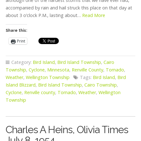
although one of the hardest storms that we have ever had,
accompanied by rain and hail struck this place on that day at
about 3 o’clock P.M., lasting about…
Read More
Share this:
Print
Category:
Bird Island
,
Bird Island Township
,
Cairo
Township
,
Cyclone
,
Minnesota
,
Renville County
,
Tornado
,
Weather
,
Wellington Township
Tags:
Bird Island
,
Bird
Island Blizzard
,
Bird Island Township
,
Cairo Township
,
Cyclone
,
Renville county
,
Tornado
,
Weather
,
Wellington
Township
Charles A Heins, Olivia Times
July 8, 1954