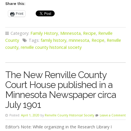
Share this:
Print
Category:
Family History
,
Minnesota
,
Recipe
,
Renville
County
Tags:
family history
,
minnesota
,
Recipe
,
Renville
county
,
renville county historical society
The New Renville County
Court House published in a
Minnesota Newspaper circa
July 1901
Posted:
April 1, 2020
by
Renville County Historical Society
Leave a Comment
Editor’s Note: While organizing in the Research Library I