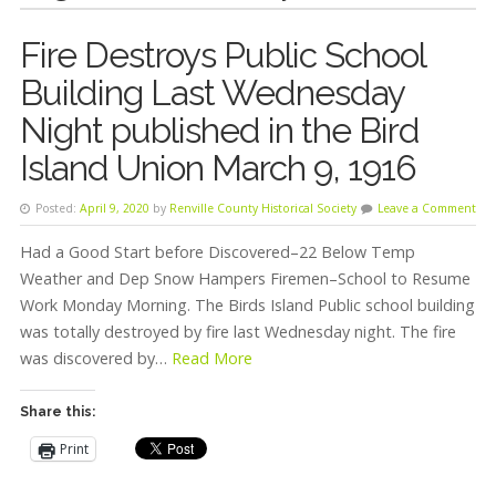
Fire Destroys Public School
Building Last Wednesday
Night published in the Bird
Island Union March 9, 1916
Posted:
April 9, 2020
by
Renville County Historical Society
Leave a Comment
Had a Good Start before Discovered–22 Below Temp
Weather and Dep Snow Hampers Firemen–School to Resume
Work Monday Morning. The Birds Island Public school building
was totally destroyed by fire last Wednesday night. The fire
was discovered by…
Read More
Share this:
Print