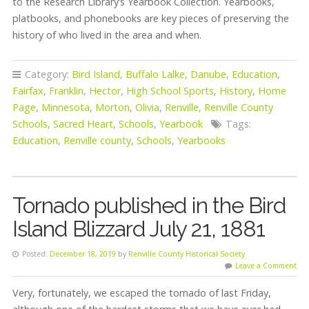
to the Research Library’s Yearbook Collection. Yearbooks,
platbooks, and phonebooks are key pieces of preserving the
history of who lived in the area and when.
Category:
Bird Island
,
Buffalo Lalke
,
Danube
,
Education
,
Fairfax
,
Franklin
,
Hector
,
High School Sports
,
History
,
Home
Page
,
Minnesota
,
Morton
,
Olivia
,
Renville
,
Renville County
Schools
,
Sacred Heart
,
Schools
,
Yearbook
Tags:
Education
,
Renville county
,
Schools
,
Yearbooks
Tornado published in the Bird
Island Blizzard July 21, 1881
Posted:
December 18, 2019
by
Renville County Historical Society
Leave a Comment
Very, fortunately, we escaped the tornado of last Friday,