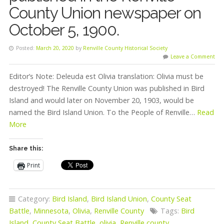
County Union newspaper on
October 5, 1900.
Posted:
March 20, 2020
by
Renville County Historical Society
Leave a Comment
Editor’s Note: Deleuda est Olivia translation: Olivia must be
destroyed! The Renville County Union was published in Bird
Island and would later on November 20, 1903, would be
named the Bird Island Union. To the People of Renville…
Read
More
Share this:
Print
Category:
Bird Island
,
Bird Island Union
,
County Seat
Battle
,
Minnesota
,
Olivia
,
Renville County
Tags:
Bird
Island
,
County Seat Battle
,
olivia
,
Renville county