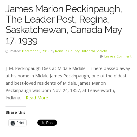
James Marion Peckinpaugh,
The Leader Post, Regina,
Saskatchewan, Canada May
17, 1939
Posted:
December 3, 2019
by
Renville County Historical Society
Leave a Comment
J. M. Peckinpaugh Dies at Midale Midale – There passed away
at his home in Midale James Peckinpaugh, one of the oldest
and best-loved residents of Midale. James Marion
Peckinpaugh was born Nov. 24, 1857, at Leavenworth,
Indiana….
Read More
Share this:
Print