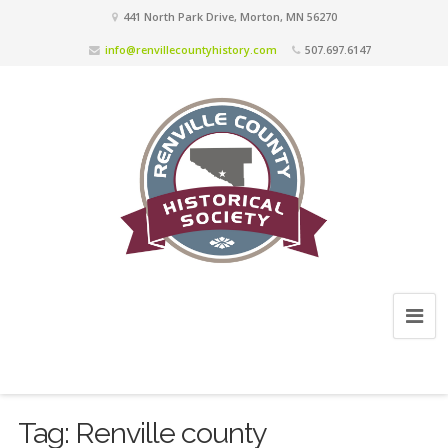
441 North Park Drive, Morton, MN 56270
info@renvillecountyhistory.com
507.697.6147
Tag:
Renville county