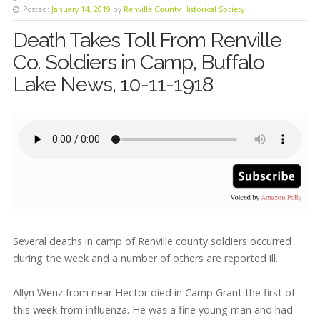
Posted:
January 14, 2019
by
Renville County Historical Society
Death Takes Toll From Renville
Co. Soldiers in Camp, Buffalo
Lake News, 10-11-1918
Several deaths in camp of Renville county soldiers occurred
during the week and a number of others are reported ill.
Allyn Wenz from near Hector died in Camp Grant the first of
this week from influenza. He was a fine young man and had