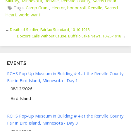
Military
,
Minnesota
,
Renville
,
Renville County
,
Sacred Heart
Tags:
Camp Grant
,
Hector
,
honor roll
,
Renville
,
Sacred
Heart
,
world war i
←
Death of Soldier, Fairfax Standard, 10-10-1918
Doctors Calls Without Cause, Buffalo Lake News, 10-25-1918
→
EVENTS
RCHS Pop-Up Museum in Building # 4 at the Renville County
Fair in Bird Island, Minnesota - Day 1
08/12/2026
Bird Island
RCHS Pop-Up Museum in Building # 4 at the Renville County
Fair in Bird Island, Minnesota - Day 3