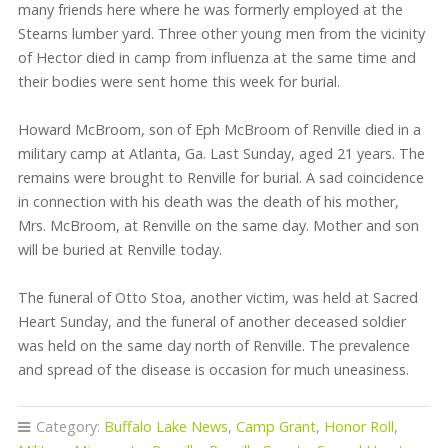
many friends here where he was formerly employed at the
Stearns lumber yard. Three other young men from the vicinity
of Hector died in camp from influenza at the same time and
their bodies were sent home this week for burial.
Howard McBroom, son of Eph McBroom of Renville died in a
military camp at Atlanta, Ga. Last Sunday, aged 21 years. The
remains were brought to Renville for burial. A sad coincidence
in connection with his death was the death of his mother,
Mrs. McBroom, at Renville on the same day. Mother and son
will be buried at Renville today.
The funeral of Otto Stoa, another victim, was held at Sacred
Heart Sunday, and the funeral of another deceased soldier
was held on the same day north of Renville. The prevalence
and spread of the disease is occasion for much uneasiness.
Category:
Buffalo Lake News
,
Camp Grant
,
Honor Roll
,