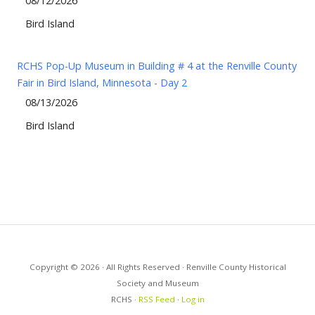
08/12/2026
Bird Island
RCHS Pop-Up Museum in Building # 4 at the Renville County
Fair in Bird Island, Minnesota - Day 2
08/13/2026
Bird Island
Copyright © 2026 · All Rights Reserved · Renville County Historical
Society and Museum
RCHS ·
RSS Feed
·
Log in