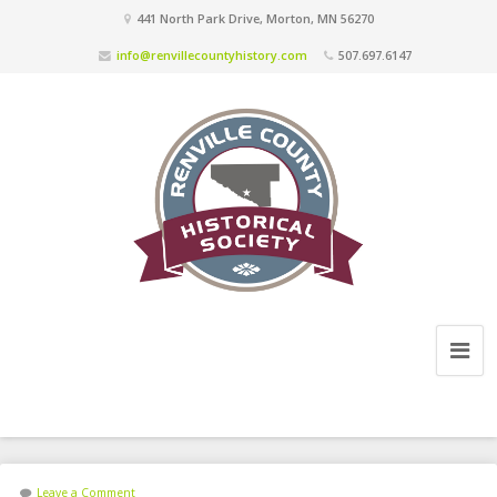
441 North Park Drive, Morton, MN 56270
info@renvillecountyhistory.com
507.697.6147
Leave a Comment