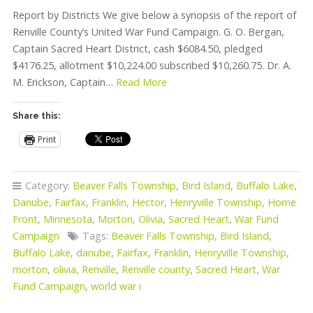
Report by Districts We give below a synopsis of the report of
Renville County’s United War Fund Campaign. G. O. Bergan,
Captain Sacred Heart District, cash $6084.50, pledged
$4176.25, allotment $10,224.00 subscribed $10,260.75. Dr. A.
M. Erickson, Captain…
Read More
Share this:
Print
Category:
Beaver Falls Township
,
Bird Island
,
Buffalo Lake
,
Danube
,
Fairfax
,
Franklin
,
Hector
,
Henryville Township
,
Home
Front
,
Minnesota
,
Morton
,
Olivia
,
Sacred Heart
,
War Fund
Campaign
Tags:
Beaver Falls Township
,
Bird Island
,
Buffalo Lake
,
danube
,
Fairfax
,
Franklin
,
Henryville Township
,
morton
,
olivia
,
Renville
,
Renville county
,
Sacred Heart
,
War
Fund Campaign
,
world war i