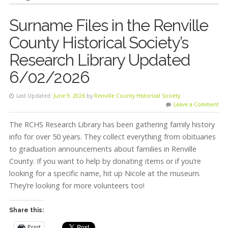
Surname Files in the Renville
County Historical Society’s
Research Library Updated
6/02/2026
Last Updated:
June 9, 2026
by
Renville County Historical Society
Leave a Comment
The RCHS Research Library has been gathering family history
info for over 50 years. They collect everything from obituaries
to graduation announcements about families in Renville
County. If you want to help by donating items or if you’re
looking for a specific name, hit up Nicole at the museum.
They’re looking for more volunteers too!
Share this:
Print