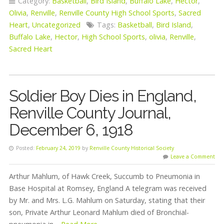
Category:
Basketball
,
Bird Island
,
Buffalo Lake
,
Hector
,
Olivia
,
Renville
,
Renville County High School Sports
,
Sacred
Heart
,
Uncategorized
Tags:
Basketball
,
Bird Island
,
Buffalo Lake
,
Hector
,
High School Sports
,
olivia
,
Renville
,
Sacred Heart
Soldier Boy Dies in England,
Renville County Journal,
December 6, 1918
Posted:
February 24, 2019
by
Renville County Historical Society
Leave a Comment
Arthur Mahlum, of Hawk Creek, Succumb to Pneumonia in
Base Hospital at Romsey, England A telegram was received
by Mr. and Mrs. L.G. Mahlum on Saturday, stating that their
son, Private Arthur Leonard Mahlum died of Bronchial-