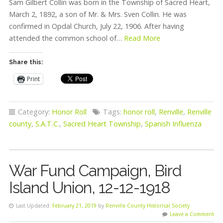
Sam Gilbert Collin was born in the Township of Sacred Heart,
March 2, 1892, a son of Mr. & Mrs. Sven Collin. He was
confirmed in Opdal Church, July 22, 1906. After having
attended the common school of…
Read More
Share this:
Print
Category:
Honor Roll
Tags:
honor roll
,
Renville
,
Renville
county
,
S.A.T.C.
,
Sacred Heart Township
,
Spanish Influenza
War Fund Campaign, Bird
Island Union, 12-12-1918
Last Updated:
February 21, 2019
by
Renville County Historical Society
Leave a Comment