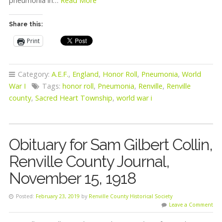
pneumonia in…
Read More
Share this:
Print
Category:
A.E.F.
,
England
,
Honor Roll
,
Pneumonia
,
World
War I
Tags:
honor roll
,
Pneumonia
,
Renville
,
Renville
county
,
Sacred Heart Township
,
world war i
Obituary for Sam Gilbert Collin,
Renville County Journal,
November 15, 1918
Posted:
February 23, 2019
by
Renville County Historical Society
Leave a Comment