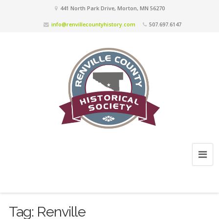
441 North Park Drive, Morton, MN 56270
info@renvillecountyhistory.com
507.697.6147
Tag:
Renville