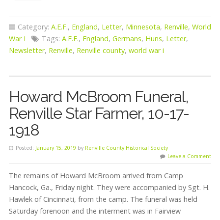
Category:
A.E.F.
,
England
,
Letter
,
Minnesota
,
Renville
,
World
War I
Tags:
A.E.F.
,
England
,
Germans
,
Huns
,
Letter
,
Newsletter
,
Renville
,
Renville county
,
world war i
Howard McBroom Funeral,
Renville Star Farmer, 10-17-
1918
Posted:
January 15, 2019
by
Renville County Historical Society
Leave a Comment
The remains of Howard McBroom arrived from Camp
Hancock, Ga., Friday night. They were accompanied by Sgt. H.
Hawlek of Cincinnati, from the camp. The funeral was held
Saturday forenoon and the interment was in Fairview