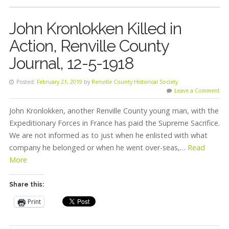
John Kronlokken Killed in
Action, Renville County
Journal, 12-5-1918
Posted:
February 21, 2019
by
Renville County Historical Society
Leave a Comment
John Kronlokken, another Renville County young man, with the
Expeditionary Forces in France has paid the Supreme Sacrifice.
We are not informed as to just when he enlisted with what
company he belonged or when he went over-seas,…
Read
More
Share this:
Print