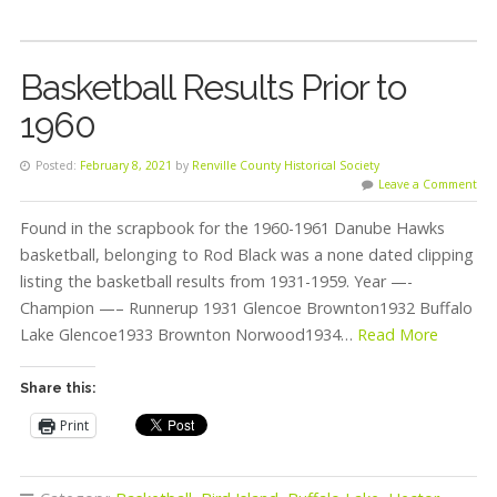
Basketball Results Prior to
1960
Posted:
February 8, 2021
by
Renville County Historical Society
Leave a Comment
Found in the scrapbook for the 1960-1961 Danube Hawks
basketball, belonging to Rod Black was a none dated clipping
listing the basketball results from 1931-1959. Year —-
Champion —– Runnerup 1931 Glencoe Brownton1932 Buffalo
Lake Glencoe1933 Brownton Norwood1934…
Read More
Share this:
Print