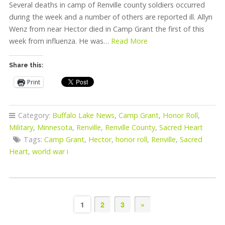
Several deaths in camp of Renville county soldiers occurred
during the week and a number of others are reported ill. Allyn
Wenz from near Hector died in Camp Grant the first of this
week from influenza. He was…
Read More
Share this:
Print
Category:
Buffalo Lake News
,
Camp Grant
,
Honor Roll
,
Military
,
Minnesota
,
Renville
,
Renville County
,
Sacred Heart
Tags:
Camp Grant
,
Hector
,
honor roll
,
Renville
,
Sacred
Heart
,
world war i
1
2
3
»