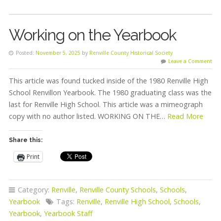
Working on the Yearbook
Posted:
November 5, 2025
by
Renville County Historical Society
Leave a Comment
This article was found tucked inside of the 1980 Renville High
School Renvillon Yearbook. The 1980 graduating class was the
last for Renville High School. This article was a mimeograph
copy with no author listed. WORKING ON THE…
Read More
Share this:
Print
Category:
Renville
,
Renville County Schools
,
Schools
,
Yearbook
Tags:
Renville
,
Renville High School
,
Schools
,
Yearbook
,
Yearbook Staff