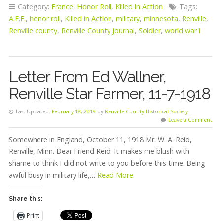
Category:
France
,
Honor Roll
,
Killed in Action
Tags:
A.E.F.
,
honor roll
,
Killed in Action
,
military
,
minnesota
,
Renville
,
Renville county
,
Renville County Journal
,
Soldier
,
world war i
Letter From Ed Wallner,
Renville Star Farmer, 11-7-1918
Last Updated:
February 18, 2019
by
Renville County Historical Society
Leave a Comment
Somewhere in England, October 11, 1918 Mr. W. A. Reid,
Renville, Minn. Dear Friend Reid: It makes me blush with
shame to think I did not write to you before this time. Being
awful busy in military life,…
Read More
Share this:
Print