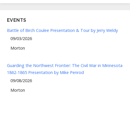
EVENTS
Battle of Birch Coulee Presentation & Tour by Jerry Weldy
09/03/2026
Morton
Guarding the Northwest Frontier: The Civil War in Minnesota
1862-1865 Presentation by Mike Penrod
09/08/2026
Morton