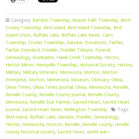
Category:
Bandon Township
,
Beaver Falls Township
,
Birch
Cooley Township
,
Bird Island
,
Bird Island Township
,
Bird
Island Union
,
Buffalo Lake
,
Buffalo Lake News
,
Cairo
Township
,
Crooks Township
,
Danube
,
Donations
,
Fairfax
,
Fairfax Standard
,
Franklin
,
Franklin Tribune
,
Funeral
,
Geneaology
,
Graduates
,
Hawk Creek Township
,
Hector
,
Hector Mirror
,
Henryville Township
,
Historical Society
,
History
,
Military
,
Military Veterans
,
Minnesota
,
Morton
,
Morton
Enterprise
,
Morton, Minnesota
,
Museum
,
Obituary
,
Olivia
,
Olivia Times
,
Olivia Times Journal
,
Olivia, Minnesota
,
Renville
,
Renville County
,
Renville County Journal
,
Renville County,
Minnesota
,
Renville Star Farmer
,
Sacred Heart
,
Sacred Heart
Journal
,
Sacred Heart News
,
Wellington Township
Tags:
Bird Island
,
Buffalo Lake
,
danube
,
Franklin
,
Geneaology
,
Hector
,
minnesota
,
morton
,
Renville
,
Renville county
,
renville
county historical society
,
Sacred Heart
,
world war i