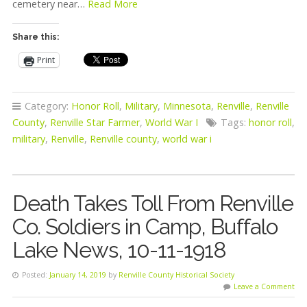
cemetery near…
Read More
Share this:
Print
Category:
Honor Roll
,
Military
,
Minnesota
,
Renville
,
Renville
County
,
Renville Star Farmer
,
World War I
Tags:
honor roll
,
military
,
Renville
,
Renville county
,
world war i
Death Takes Toll From Renville
Co. Soldiers in Camp, Buffalo
Lake News, 10-11-1918
Posted:
January 14, 2019
by
Renville County Historical Society
Leave a Comment