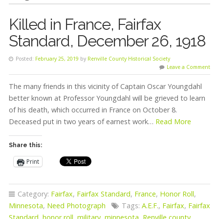
Killed in France, Fairfax
Standard, December 26, 1918
Posted:
February 25, 2019
by
Renville County Historical Society
Leave a Comment
The many friends in this vicinity of Captain Oscar Youngdahl
better known at Professor Youngdahl will be grieved to learn
of his death, which occurred in France on October 8.
Deceased put in two years of earnest work…
Read More
Share this:
Print
Category:
Fairfax
,
Fairfax Standard
,
France
,
Honor Roll
,
Minnesota
,
Need Photograph
Tags:
A.E.F.
,
Fairfax
,
Fairfax
Standard
,
honor roll
,
military
,
minnesota
,
Renville county
,