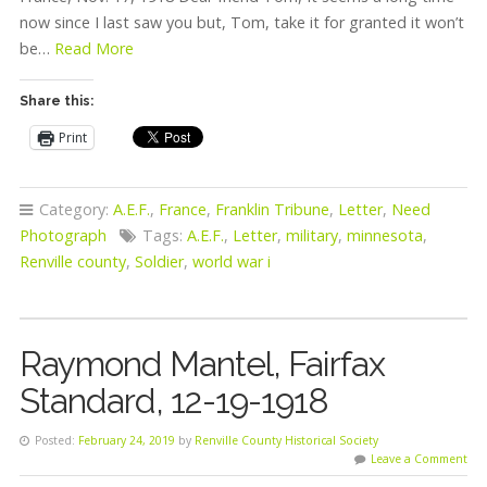
now since I last saw you but, Tom, take it for granted it won’t
be…
Read More
Share this:
Print
Category:
A.E.F.
,
France
,
Franklin Tribune
,
Letter
,
Need
Photograph
Tags:
A.E.F.
,
Letter
,
military
,
minnesota
,
Renville county
,
Soldier
,
world war i
Raymond Mantel, Fairfax
Standard, 12-19-1918
Posted:
February 24, 2019
by
Renville County Historical Society
Leave a Comment