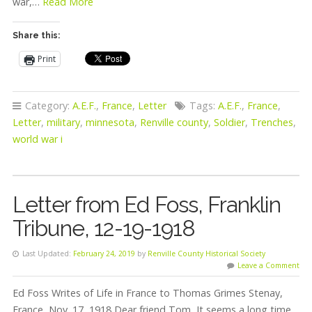
war,…
Read More
Share this:
Print
Category:
A.E.F.
,
France
,
Letter
Tags:
A.E.F.
,
France
,
Letter
,
military
,
minnesota
,
Renville county
,
Soldier
,
Trenches
,
world war i
Letter from Ed Foss, Franklin
Tribune, 12-19-1918
Last Updated:
February 24, 2019
by
Renville County Historical Society
Leave a Comment
Ed Foss Writes of Life in France to Thomas Grimes Stenay,
France, Nov. 17, 1918 Dear friend Tom, It seems a long time