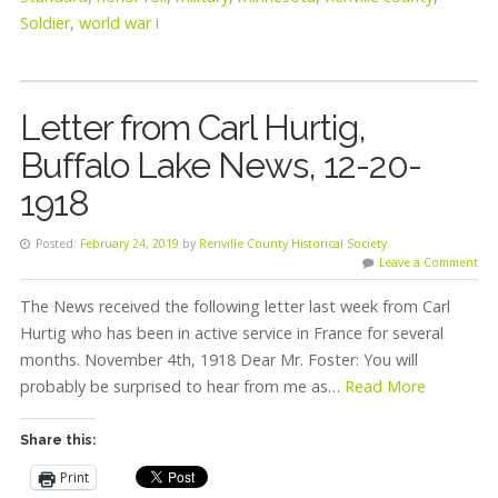
Soldier
,
world war i
Letter from Carl Hurtig,
Buffalo Lake News, 12-20-
1918
Posted:
February 24, 2019
by
Renville County Historical Society
Leave a Comment
The News received the following letter last week from Carl
Hurtig who has been in active service in France for several
months. November 4th, 1918 Dear Mr. Foster: You will
probably be surprised to hear from me as…
Read More
Share this:
Print