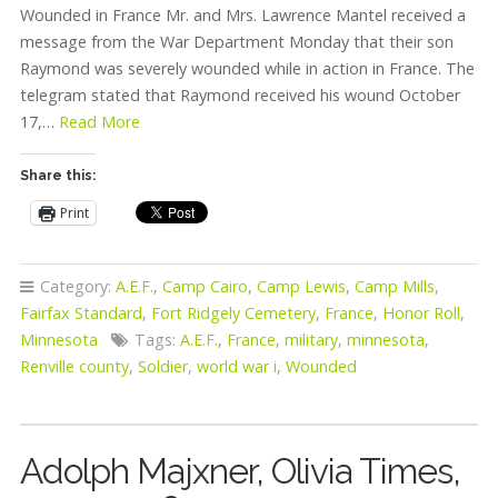
Wounded in France Mr. and Mrs. Lawrence Mantel received a
message from the War Department Monday that their son
Raymond was severely wounded while in action in France. The
telegram stated that Raymond received his wound October
17,…
Read More
Share this:
Print
Category:
A.E.F.
,
Camp Cairo
,
Camp Lewis
,
Camp Mills
,
Fairfax Standard
,
Fort Ridgely Cemetery
,
France
,
Honor Roll
,
Minnesota
Tags:
A.E.F.
,
France
,
military
,
minnesota
,
Renville county
,
Soldier
,
world war i
,
Wounded
Adolph Majxner, Olivia Times,