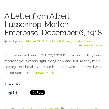
A Letter from Albert
Lussenhop, Morton
Enterprise, December 6, 1918
Last Updated:
February 24, 2019
by
Renville County Historical Society
Leave a Comment
Somewhere in France, Oct. 22, 1918 Dear sister Bertha, I am
receiving your letters right along now and just so they keep
coming I will be all right. Your last letter which I received was
dated Sept. 25th….
Read More
Share this:
Print
Category:
A.E.F.
,
France
,
Letter
Tags:
A.E.F.
,
France
,