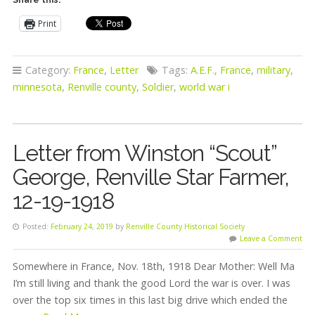
Print
Category:
France
,
Letter
Tags:
A.E.F.
,
France
,
military
,
minnesota
,
Renville county
,
Soldier
,
world war i
Letter from Winston “Scout”
George, Renville Star Farmer,
12-19-1918
Posted:
February 24, 2019
by
Renville County Historical Society
Leave a Comment
Somewhere in France, Nov. 18th, 1918 Dear Mother: Well Ma
I’m still living and thank the good Lord the war is over. I was
over the top six times in this last big drive which ended the