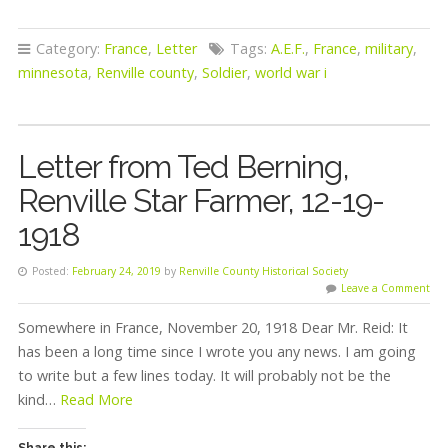
Category:
France
,
Letter
Tags:
A.E.F.
,
France
,
military
,
minnesota
,
Renville county
,
Soldier
,
world war i
Letter from Ted Berning,
Renville Star Farmer, 12-19-
1918
Posted:
February 24, 2019
by
Renville County Historical Society
Leave a Comment
Somewhere in France, November 20, 1918 Dear Mr. Reid: It
has been a long time since I wrote you any news. I am going
to write but a few lines today. It will probably not be the
kind…
Read More
Share this: