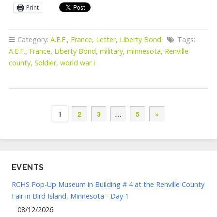
Print
Category:
A.E.F.
,
France
,
Letter
,
Liberty Bond
Tags:
A.E.F.
,
France
,
Liberty Bond
,
military
,
minnesota
,
Renville
county
,
Soldier
,
world war i
1
2
3
…
5
»
EVENTS
RCHS Pop-Up Museum in Building # 4 at the Renville County
Fair in Bird Island, Minnesota - Day 1
08/12/2026