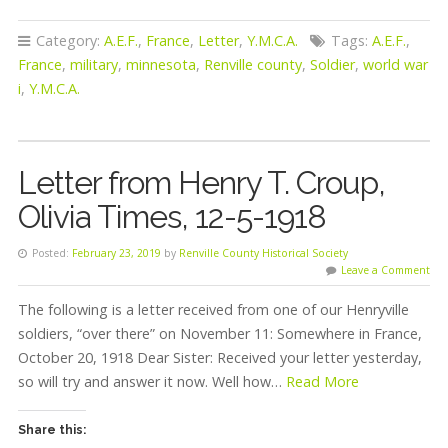
Category:
A.E.F.
,
France
,
Letter
,
Y.M.C.A.
Tags:
A.E.F.
,
France
,
military
,
minnesota
,
Renville county
,
Soldier
,
world war
i
,
Y.M.C.A.
Letter from Henry T. Croup,
Olivia Times, 12-5-1918
Posted:
February 23, 2019
by
Renville County Historical Society
Leave a Comment
The following is a letter received from one of our Henryville
soldiers, “over there” on November 11: Somewhere in France,
October 20, 1918 Dear Sister: Received your letter yesterday,
so will try and answer it now. Well how…
Read More
Share this: