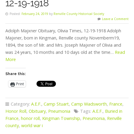
12-19-1918
Posted:
February 24, 2019
by
Renville County Historical Society
Leave a Comment
Adolph Majxner Obituary, Olivia Times, 12-19-1918 Adolph
Majxner, born in Kingman, Renville county Novemberm19,
1894, the son of Mr. and Mrs. Joseph Majxner of Olivia and
was 24 years, 10 months and 10 days old at the time…
Read
More
Share this:
Print
Category:
A.E.F.
,
Camp Stuart
,
Camp Wadsworth
,
France
,
Honor Roll
,
Obituary
,
Pneumonia
Tags:
A.E.F.
,
Buried in
France
,
honor roll
,
Kingman Township
,
Pneumonia
,
Renville
county
,
world war i