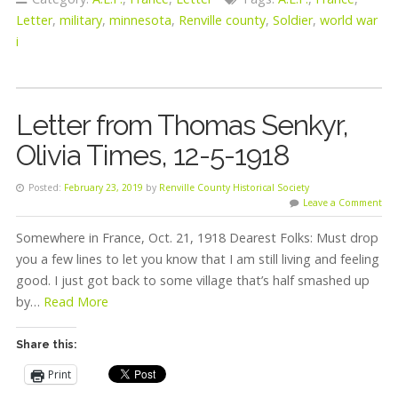
Letter
,
military
,
minnesota
,
Renville county
,
Soldier
,
world war
i
Letter from Thomas Senkyr,
Olivia Times, 12-5-1918
Posted:
February 23, 2019
by
Renville County Historical Society
Leave a Comment
Somewhere in France, Oct. 21, 1918 Dearest Folks: Must drop
you a few lines to let you know that I am still living and feeling
good. I just got back to some village that’s half smashed up
by…
Read More
Share this:
Print