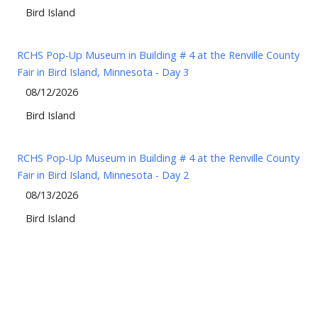
Bird Island
RCHS Pop-Up Museum in Building # 4 at the Renville County
Fair in Bird Island, Minnesota - Day 3
08/12/2026
Bird Island
RCHS Pop-Up Museum in Building # 4 at the Renville County
Fair in Bird Island, Minnesota - Day 2
08/13/2026
Bird Island