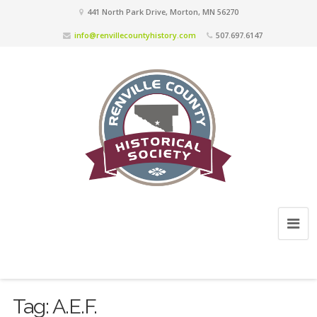
441 North Park Drive, Morton, MN 56270
info@renvillecountyhistory.com
507.697.6147
Tag:
A.E.F.