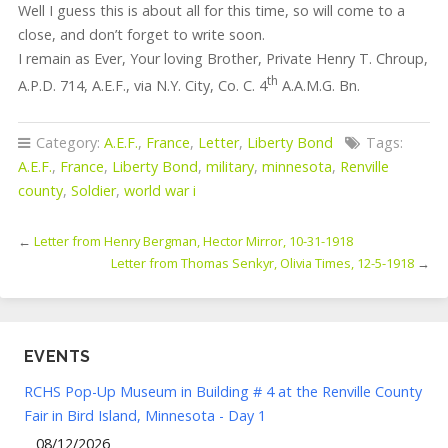
Well I guess this is about all for this time, so will come to a
close, and don’t forget to write soon.
I remain as Ever, Your loving Brother, Private Henry T. Chroup,
th
A.P.D. 714, A.E.F., via N.Y. City, Co. C. 4
A.A.M.G. Bn.
Category:
A.E.F.
,
France
,
Letter
,
Liberty Bond
Tags:
A.E.F.
,
France
,
Liberty Bond
,
military
,
minnesota
,
Renville
county
,
Soldier
,
world war i
←
Letter from Henry Bergman, Hector Mirror, 10-31-1918
Letter from Thomas Senkyr, Olivia Times, 12-5-1918
→
EVENTS
RCHS Pop-Up Museum in Building # 4 at the Renville County
Fair in Bird Island, Minnesota - Day 1
08/12/2026