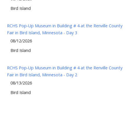
Bird Island
RCHS Pop-Up Museum in Building # 4 at the Renville County
Fair in Bird Island, Minnesota - Day 3
08/12/2026
Bird Island
RCHS Pop-Up Museum in Building # 4 at the Renville County
Fair in Bird Island, Minnesota - Day 2
08/13/2026
Bird Island