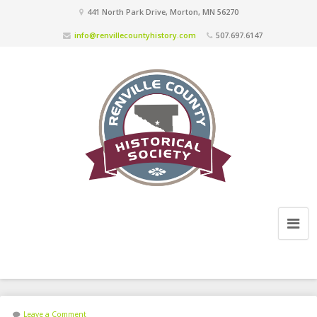
441 North Park Drive, Morton, MN 56270
info@renvillecountyhistory.com
507.697.6147
Leave a Comment