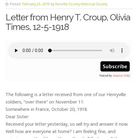
Posted:
February 23, 2019
by
Renville County Historical Society
Letter from Henry T. Croup, Olivia
Times, 12-5-1918
The following is a letter received from one of our Henryville
soldiers, “over there” on November 11:
Somewhere in France, October 20, 1918
Dear Sister:
Received your letter yesterday, so will try and answer it now.
Well how are everyone at home? I am feeling fine, and