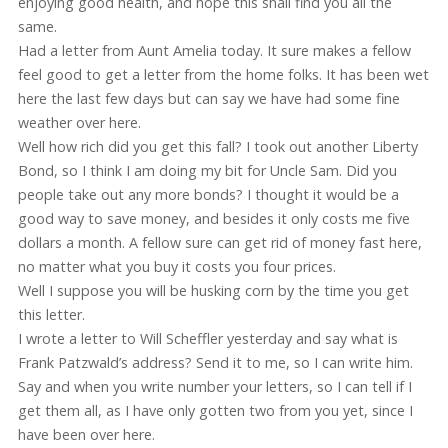
enjoying good health, and hope this shall find you all the
same.
Had a letter from Aunt Amelia today. It sure makes a fellow
feel good to get a letter from the home folks. It has been wet
here the last few days but can say we have had some fine
weather over here.
Well how rich did you get this fall? I took out another Liberty
Bond, so I think I am doing my bit for Uncle Sam. Did you
people take out any more bonds? I thought it would be a
good way to save money, and besides it only costs me five
dollars a month. A fellow sure can get rid of money fast here,
no matter what you buy it costs you four prices.
Well I suppose you will be husking corn by the time you get
this letter.
I wrote a letter to Will Scheffler yesterday and say what is
Frank Patzwald’s address? Send it to me, so I can write him.
Say and when you write number your letters, so I can tell if I
get them all, as I have only gotten two from you yet, since I
have been over here.