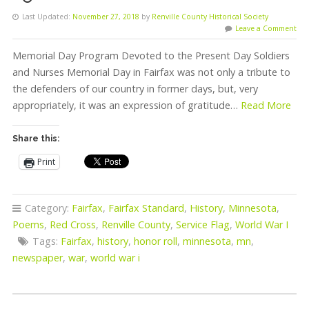
Last Updated:
November 27, 2018
by
Renville County Historical Society
Leave a Comment
Memorial Day Program Devoted to the Present Day Soldiers
and Nurses Memorial Day in Fairfax was not only a tribute to
the defenders of our country in former days, but, very
appropriately, it was an expression of gratitude…
Read More
Share this:
Print
Category:
Fairfax
,
Fairfax Standard
,
History
,
Minnesota
,
Poems
,
Red Cross
,
Renville County
,
Service Flag
,
World War I
Tags:
Fairfax
,
history
,
honor roll
,
minnesota
,
mn
,
newspaper
,
war
,
world war i