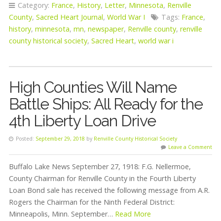
Category:
France
,
History
,
Letter
,
Minnesota
,
Renville
County
,
Sacred Heart Journal
,
World War I
Tags:
France
,
history
,
minnesota
,
mn
,
newspaper
,
Renville county
,
renville
county historical society
,
Sacred Heart
,
world war i
High Counties Will Name
Battle Ships: All Ready for the
4th Liberty Loan Drive
Posted:
September 29, 2018
by
Renville County Historical Society
Leave a Comment
Buffalo Lake News September 27, 1918: F.G. Nellermoe,
County Chairman for Renville County in the Fourth Liberty
Loan Bond sale has received the following message from A.R.
Rogers the Chairman for the Ninth Federal District:
Minneapolis, Minn. September…
Read More