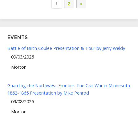
1
2
»
EVENTS
Battle of Birch Coulee Presentation & Tour by Jerry Weldy
09/03/2026
Morton
Guarding the Northwest Frontier: The Civil War in Minnesota
1862-1865 Presentation by Mike Penrod
09/08/2026
Morton