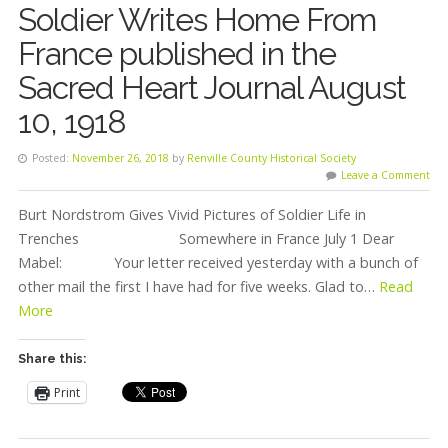
Soldier Writes Home From
France published in the
Sacred Heart Journal August
10, 1918
Posted:
November 26, 2018
by
Renville County Historical Society
Leave a Comment
Burt Nordstrom Gives Vivid Pictures of Soldier Life in
Trenches Somewhere in France July 1 Dear
Mabel: Your letter received yesterday with a bunch of
other mail the first I have had for five weeks. Glad to…
Read
More
Share this:
Print