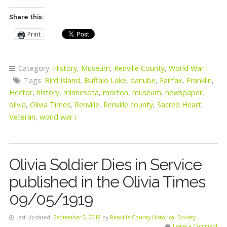
Share this:
Print
Category:
History
,
Museum
,
Renville County
,
World War I
Tags:
Bird Island
,
Buffalo Lake
,
danube
,
Fairfax
,
Franklin
,
Hector
,
history
,
minnesota
,
morton
,
museum
,
newspaper
,
olivia
,
Olivia Times
,
Renville
,
Renville county
,
Sacred Heart
,
Veteran
,
world war i
Olivia Soldier Dies in Service
published in the Olivia Times
09/05/1919
Last Updated:
September 5, 2018
by
Renville County Historical Society
Leave a Comment