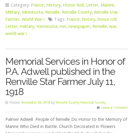
Category:
France
,
History
,
Honor Roll
,
Letter
,
Marine
,
Military
,
Minnesota
,
Renville
,
Renville County
,
Renville Star
Farmer
,
World War I
Tags:
France
,
history
,
honor roll
,
Letter
,
military
,
minnesota
,
mn
,
newspaper
,
Renville
,
war
,
world war i
Memorial Services in Honor of
P.A. Adwell published in the
Renville Star Farmer July 11,
1918
Posted:
November 28, 2018
by
Renville County Historical Society
Leave a Comment
Palmer Adwell People of Renville Do Honor to the Memory of
Marine Who Died in Battle. Church Decorated in Flowers