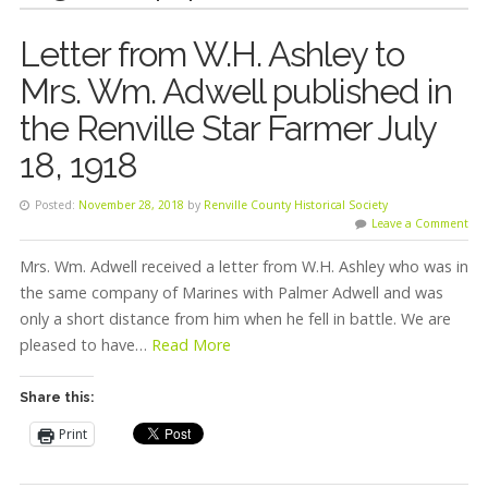
Letter from W.H. Ashley to
Mrs. Wm. Adwell published in
the Renville Star Farmer July
18, 1918
Posted:
November 28, 2018
by
Renville County Historical Society
Leave a Comment
Mrs. Wm. Adwell received a letter from W.H. Ashley who was in
the same company of Marines with Palmer Adwell and was
only a short distance from him when he fell in battle. We are
pleased to have…
Read More
Share this:
Print