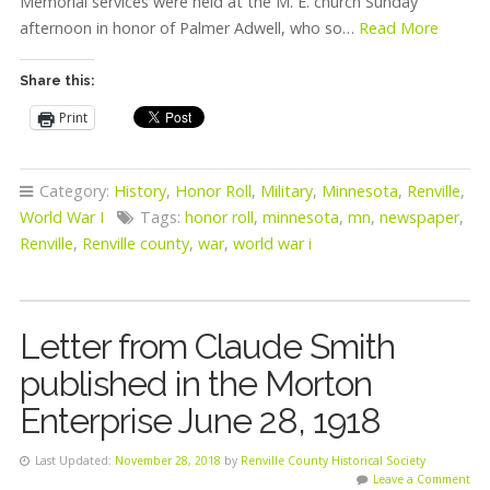
Memorial services were held at the M. E. church Sunday
afternoon in honor of Palmer Adwell, who so…
Read More
Share this:
Print
Category:
History
,
Honor Roll
,
Military
,
Minnesota
,
Renville
,
World War I
Tags:
honor roll
,
minnesota
,
mn
,
newspaper
,
Renville
,
Renville county
,
war
,
world war i
Letter from Claude Smith
published in the Morton
Enterprise June 28, 1918
Last Updated:
November 28, 2018
by
Renville County Historical Society
Leave a Comment