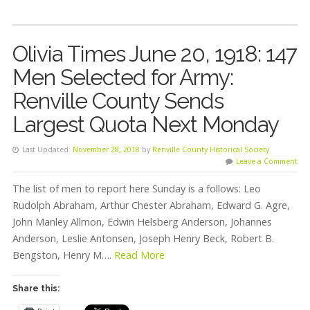
Olivia Times June 20, 1918: 147
Men Selected for Army:
Renville County Sends
Largest Quota Next Monday
Last Updated:
November 28, 2018
by
Renville County Historical Society
Leave a Comment
The list of men to report here Sunday is a follows: Leo
Rudolph Abraham, Arthur Chester Abraham, Edward G. Agre,
John Manley Allmon, Edwin Helsberg Anderson, Johannes
Anderson, Leslie Antonsen, Joseph Henry Beck, Robert B.
Bengston, Henry M….
Read More
Share this: