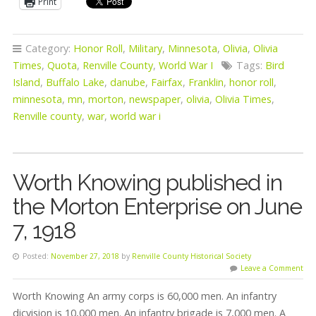
Print
Category:
Honor Roll
,
Military
,
Minnesota
,
Olivia
,
Olivia
Times
,
Quota
,
Renville County
,
World War I
Tags:
Bird
Island
,
Buffalo Lake
,
danube
,
Fairfax
,
Franklin
,
honor roll
,
minnesota
,
mn
,
morton
,
newspaper
,
olivia
,
Olivia Times
,
Renville county
,
war
,
world war i
Worth Knowing published in
the Morton Enterprise on June
7, 1918
Posted:
November 27, 2018
by
Renville County Historical Society
Leave a Comment
Worth Knowing An army corps is 60,000 men. An infantry
dicvision is 10,000 men. An infantry brigade is 7,000 men. A