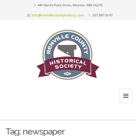
441 North Park Drive, Morton, MN 56270
info@renvillecountyhistory.com
507.697.6147
Tag:
newspaper