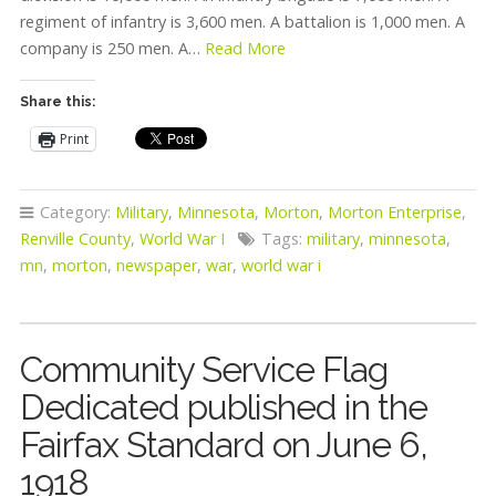
regiment of infantry is 3,600 men. A battalion is 1,000 men. A
company is 250 men. A…
Read More
Share this:
Print
Category:
Military
,
Minnesota
,
Morton
,
Morton Enterprise
,
Renville County
,
World War I
Tags:
military
,
minnesota
,
mn
,
morton
,
newspaper
,
war
,
world war i
Community Service Flag
Dedicated published in the
Fairfax Standard on June 6,
1918