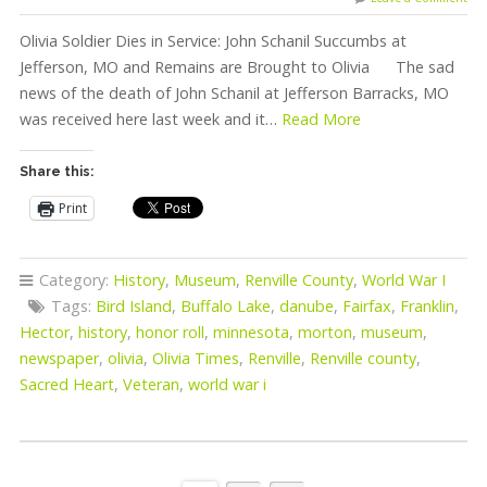
Olivia Soldier Dies in Service: John Schanil Succumbs at
Jefferson, MO and Remains are Brought to Olivia The sad
news of the death of John Schanil at Jefferson Barracks, MO
was received here last week and it…
Read More
Share this:
Print
Category:
History
,
Museum
,
Renville County
,
World War I
Tags:
Bird Island
,
Buffalo Lake
,
danube
,
Fairfax
,
Franklin
,
Hector
,
history
,
honor roll
,
minnesota
,
morton
,
museum
,
newspaper
,
olivia
,
Olivia Times
,
Renville
,
Renville county
,
Sacred Heart
,
Veteran
,
world war i