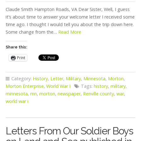
Claude Smith Hampton Roads, VA Dear Sister, Well, I guess
it’s about time to answer your welcome letter I received some
time ago. I thought I would tell you about the trip down here.
Some change from the…
Read More
Share this:
Print
Category:
History
,
Letter
,
Military
,
Minnesota
,
Morton
,
Morton Enterprise
,
World War I
Tags:
history
,
military
,
minnesota
,
mn
,
morton
,
newspaper
,
Renville county
,
war
,
world war i
Letters From Our Soldier Boys