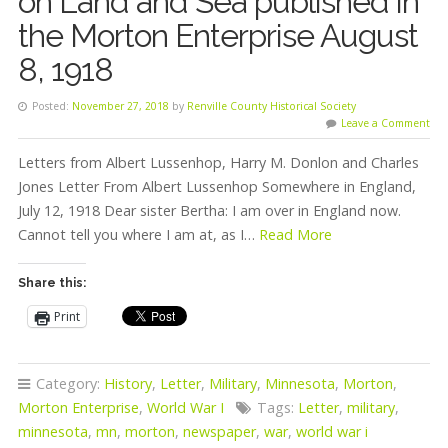
on Land and Sea published in
the Morton Enterprise August
8, 1918
Posted:
November 27, 2018
by
Renville County Historical Society
Leave a Comment
Letters from Albert Lussenhop, Harry M. Donlon and Charles
Jones Letter From Albert Lussenhop Somewhere in England,
July 12, 1918 Dear sister Bertha: I am over in England now.
Cannot tell you where I am at, as I…
Read More
Share this:
Print
Category:
History
,
Letter
,
Military
,
Minnesota
,
Morton
,
Morton Enterprise
,
World War I
Tags:
Letter
,
military
,
minnesota
,
mn
,
morton
,
newspaper
,
war
,
world war i