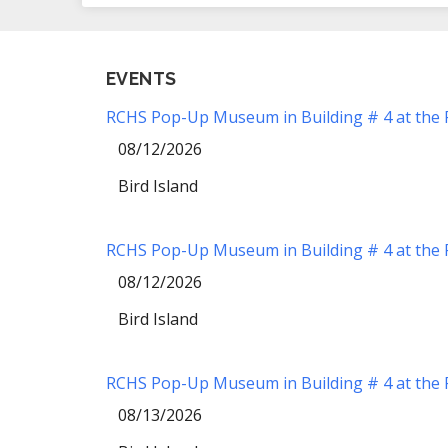
EVENTS
RCHS Pop-Up Museum in Building # 4 at the Re
08/12/2026
Bird Island
RCHS Pop-Up Museum in Building # 4 at the Re
08/12/2026
Bird Island
RCHS Pop-Up Museum in Building # 4 at the Re
08/13/2026