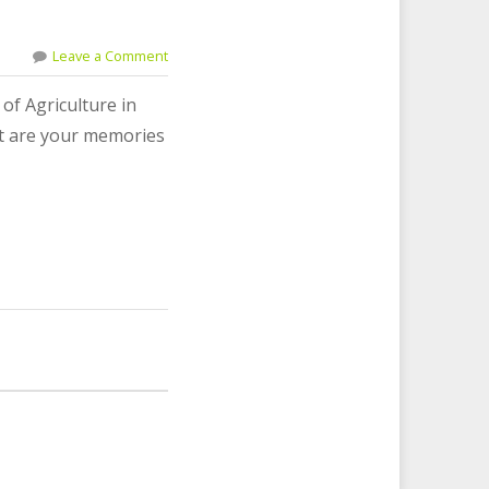
Leave a Comment
of Agriculture in
hat are your memories