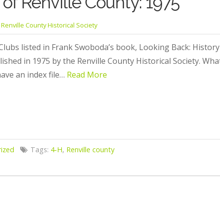
of Renville County: 1975
Renville County Historical Society
Clubs listed in Frank Swoboda’s book, Looking Back: History 
lished in 1975 by the Renville County Historical Society. W
ave an index file…
Read More
ized
Tags:
4-H
,
Renville county