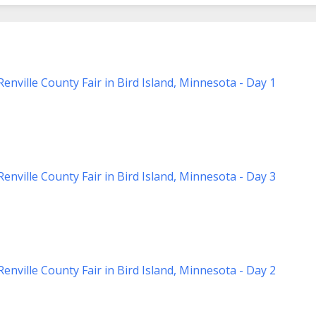
nville County Fair in Bird Island, Minnesota - Day 1
nville County Fair in Bird Island, Minnesota - Day 3
nville County Fair in Bird Island, Minnesota - Day 2