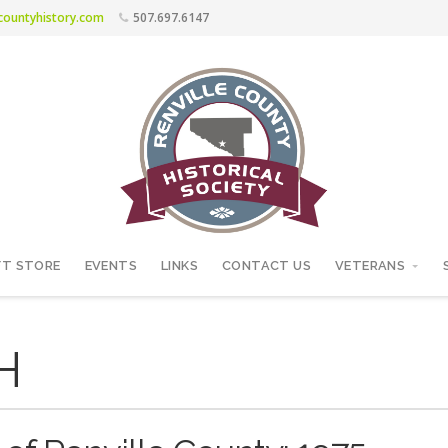
ecountyhistory.com
507.697.6147
FT STORE
EVENTS
LINKS
CONTACT US
VETERANS
H