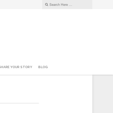
SHARE YOUR STORY
BLOG