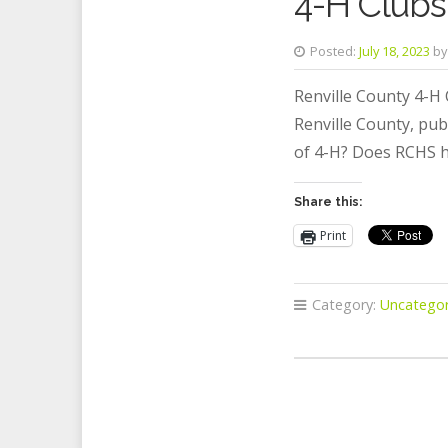
4-H Clubs 
Posted:
July 18, 2023
by
Renville County 4-H 
Renville County, pub
of 4-H? Does RCHS h
Share this:
Print
Category:
Uncategor