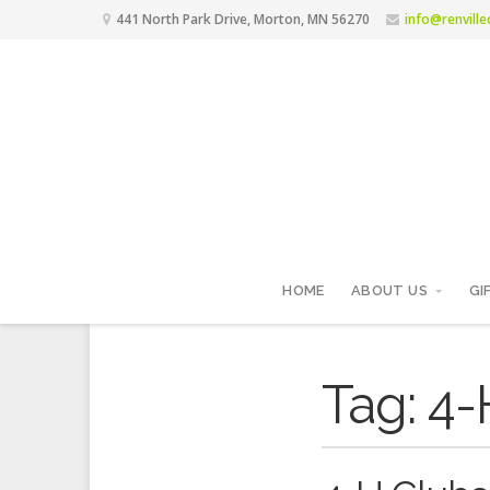
441 North Park Drive, Morton, MN 56270
info@renvill
HOME
ABOUT US
GI
Tag:
4-