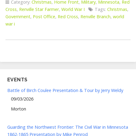
Category:
Christmas
,
Home Front
,
Military
,
Minnesota
,
Red
Cross
,
Renville Star Farmer
,
World War I
Tags:
Christmas
,
Government
,
Post Office
,
Red Cross
,
Renville Branch
,
world
war i
EVENTS
Battle of Birch Coulee Presentation & Tour by Jerry Weldy
09/03/2026
Morton
Guarding the Northwest Frontier: The Civil War in Minnesota
1862-1865 Presentation by Mike Penrod