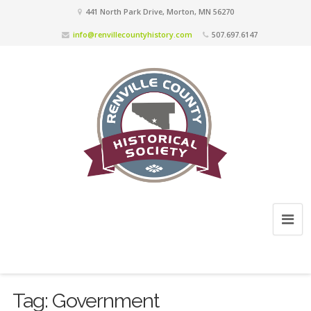
441 North Park Drive, Morton, MN 56270
info@renvillecountyhistory.com
507.697.6147
Tag:
Government