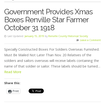
Government Provides Xmas
Boxes Renville Star Farmer
October 31 1918
Last Updated:
January 15, 2019
by
Renville County Historical Society
Leave a Comment
Specially Constructed Boxes For Soldiers Overseas Furnished.
Must Be Mailed Not Later Than Nov. 20 Relatives of the
soldiers and sailors overseas will receive labels containing the
name of that soldier or sailor. These labels should be turned…
Read More
Share this:
Print