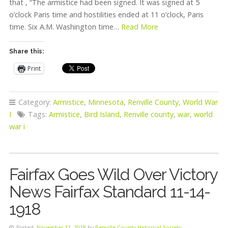
that , “The armistice had been signed. It was signed at 5
o’clock Paris time and hostilities ended at 11 o’clock, Paris
time. Six A.M. Washington time…
Read More
Share this:
Print
Category:
Armistice
,
Minnesota
,
Renville County
,
World War
I
Tags:
Armistice
,
Bird Island
,
Renville county
,
war
,
world
war i
Fairfax Goes Wild Over Victory
News Fairfax Standard 11-14-
1918
Posted:
November 11, 2018
by
Renville County Historical Society