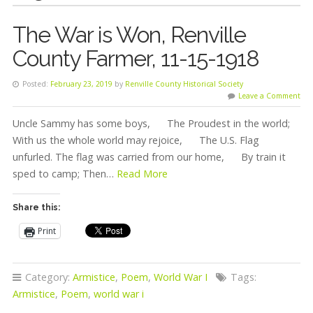
The War is Won, Renville
County Farmer, 11-15-1918
Posted:
February 23, 2019
by
Renville County Historical Society
Leave a Comment
Uncle Sammy has some boys, The Proudest in the world;
With us the whole world may rejoice, The U.S. Flag
unfurled. The flag was carried from our home, By train it
sped to camp; Then…
Read More
Share this:
Print
Category:
Armistice
,
Poem
,
World War I
Tags:
Armistice
,
Poem
,
world war i