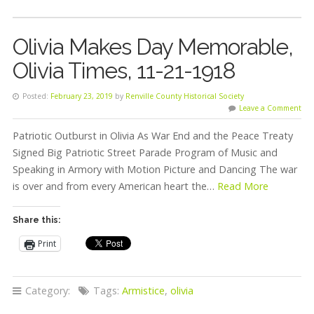
Olivia Makes Day Memorable,
Olivia Times, 11-21-1918
Posted:
February 23, 2019
by
Renville County Historical Society
Leave a Comment
Patriotic Outburst in Olivia As War End and the Peace Treaty
Signed Big Patriotic Street Parade Program of Music and
Speaking in Armory with Motion Picture and Dancing The war
is over and from every American heart the…
Read More
Share this:
Print
Category:
Tags:
Armistice
,
olivia