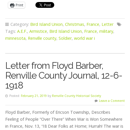
Print
Category:
Bird Island Union
,
Christmas
,
France
,
Letter
Tags:
A.E.F.
,
Armistice
,
Bird Island Union
,
France
,
military
,
minnesota
,
Renville county
,
Soldier
,
world war i
Letter from Floyd Barber,
Renville County Journal, 12-6-
1918
Posted:
February 21, 2019
by
Renville County Historical Society
Leave a Comment
Floyd Barber, Formerly of Ericson Township, Describes
Feeling of People “Over There” When War is Won Somewhere
in France, Nov. 13, ‘18 Dear Folks at Home; Hurrah! The war is