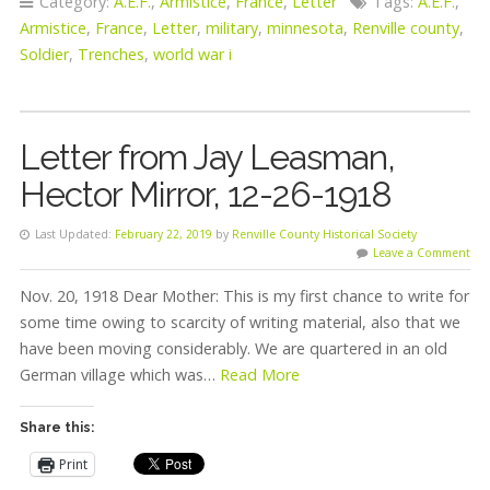
Category:
A.E.F.
,
Armistice
,
France
,
Letter
Tags:
A.E.F.
,
Armistice
,
France
,
Letter
,
military
,
minnesota
,
Renville county
,
Soldier
,
Trenches
,
world war i
Letter from Jay Leasman,
Hector Mirror, 12-26-1918
Last Updated:
February 22, 2019
by
Renville County Historical Society
Leave a Comment
Nov. 20, 1918 Dear Mother: This is my first chance to write for
some time owing to scarcity of writing material, also that we
have been moving considerably. We are quartered in an old
German village which was…
Read More
Share this:
Print