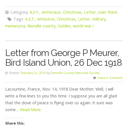
Category:
A.E.F.
,
Armistace
,
Christmas
,
Letter
,
over there
Tags:
A.E.F.
,
Armistice
,
Christmas
,
Letter
,
military
,
minnesota
,
Renville county
,
Soldier
,
world war i
Letter from George P Meurer,
Bird Island Union, 26 Dec 1918
Posted:
February 22, 2019
by
Renville County Historical Society
Leave a Comment
Lacourtine, France, Nov. 14, 1918 Dear Mother; Well, I will
write a few lines to you this time. I suppose you are all glad
that the dove of peace is flying over us again. It sure was
some…
Read More
Share this: