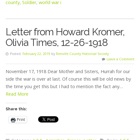
county
,
Soldier
,
world war i
Letter from Howard Kromer,
Olivia Times, 12-26-1918
Posted:
February 22, 2019
by
Renville County Historical Society
Leave a Comment
November 17, 1918 Dear Mother and Sisters, Hurrah for our
side the war is over at last. Of course this will be old news by
the time you get this but I had to mention the fact any…
Read More
Share this:
Print