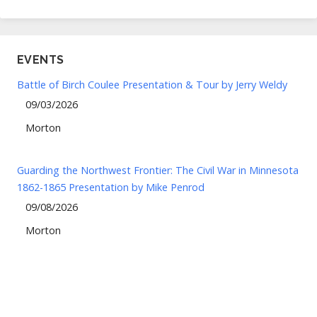
EVENTS
Battle of Birch Coulee Presentation & Tour by Jerry Weldy
09/03/2026
Morton
Guarding the Northwest Frontier: The Civil War in Minnesota
1862-1865 Presentation by Mike Penrod
09/08/2026
Morton