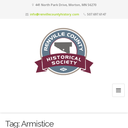
441 North Park Drive, Morton, MN 56270
info@renvillecountyhistory.com
507.697.6147
Tag:
Armistice