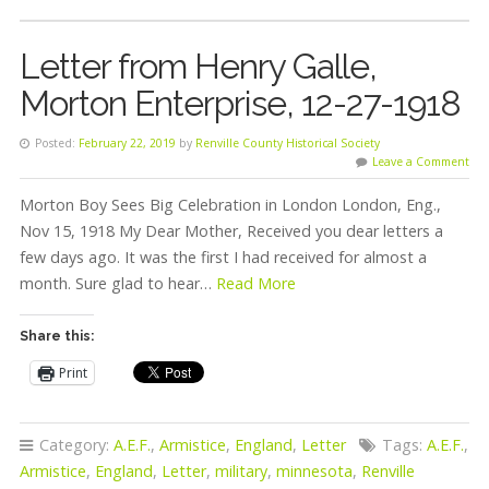
Letter from Henry Galle,
Morton Enterprise, 12-27-1918
Posted:
February 22, 2019
by
Renville County Historical Society
Leave a Comment
Morton Boy Sees Big Celebration in London London, Eng.,
Nov 15, 1918 My Dear Mother, Received you dear letters a
few days ago. It was the first I had received for almost a
month. Sure glad to hear…
Read More
Share this:
Print
Category:
A.E.F.
,
Armistice
,
England
,
Letter
Tags:
A.E.F.
,
Armistice
,
England
,
Letter
,
military
,
minnesota
,
Renville