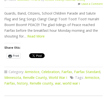
Leave a Comment
Guards, Band, Citizens, School Children Parade and Salute
Flag and Sing Songs Clang! Clang! Toot! Toot! Toot! Hurrah!
Boom! Boom!! PEACE!! The glad tidings of Peace reached
Fairfax before the breakfast hour Monday morning and the
shouting for…
Read More
Share this:
Print
Category:
Armistice
,
Celebration
,
Fairfax
,
Fairfax Standard
,
Minnesota
,
Renville County
,
World War I
Tags:
Armistice
,
Fairfax
,
history
,
Renville county
,
war
,
world war i