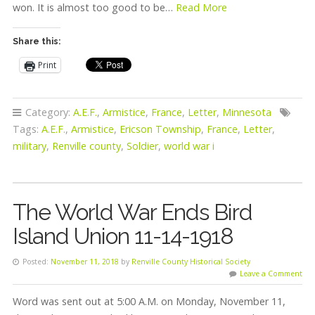
won. It is almost too good to be…
Read More
Share this:
Print
Category:
A.E.F.
,
Armistice
,
France
,
Letter
,
Minnesota
Tags:
A.E.F.
,
Armistice
,
Ericson Township
,
France
,
Letter
,
military
,
Renville county
,
Soldier
,
world war i
The World War Ends Bird
Island Union 11-14-1918
Posted:
November 11, 2018
by
Renville County Historical Society
Leave a Comment
Word was sent out at 5:00 A.M. on Monday, November 11,