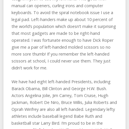
manual can openers, curling irons and computer
keyboards. To avoid the spiral notebook issue I use a
legal pad. Left-handers make up about 10 percent of
the world’s population which doesn’t make it surprising
that most gadgets are made to be right-hand
operated. I was fortunate enough to have Dick Roper
give me a pair of left-handed molded scissors so no
more sore thumb! If you remember the left-handed
scissors at school, I could never use them. They just
didn’t work for me.
We have had eight left-handed Presidents, including
Barack Obama, Bill Clinton and George H.W. Bush.
Actors Angelina Jolie, Jim Carrey, Tom Cruise, Hugh
Jackman, Robert De Niro, Bruce Willis, Julia Roberts and
Oprah Winfrey are also all left-handed. Legendary lefty
athletes include baseball legend Babe Ruth and
basketball star Larry Bird. I’m proud to be in the