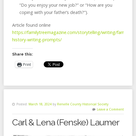
“Do you enjoy your new job?” or “How are you
coping with your father’s death?”).
Article found online
https://familytreemagazine.com/storytelling/writing/family-
history-writing-prompts/
Share this:
Print
Posted:
March 18, 2024
by
Renville County Historical Society
Leave a Comment
Carl & Lena (Fenske) Laumer