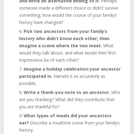
and write an alternative ending to it.
Perhaps
someone made a different choice or didn’t survive
something; how would the course of your family’s
history have changed?
Pick two ancestors from your family’s
history who didn’t know each other, then
imagine a scene where the two meet.
What
would they talk about, and what would their first
impressions be of each other?
Imagine a holiday celebration your ancestor
participated in.
Narrate it as accurately as
possible.
Write a thank-you note to an ancestor.
Who
are you thanking? What did they contribute that
you are thankful for?
What types of meals did your ancestors
eat?
Describe a mealtime scene from your family’s
history.