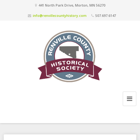
441 North Park Drive, Morton, MN 56270
info@renvillecountyhistory.com
507.697.6147