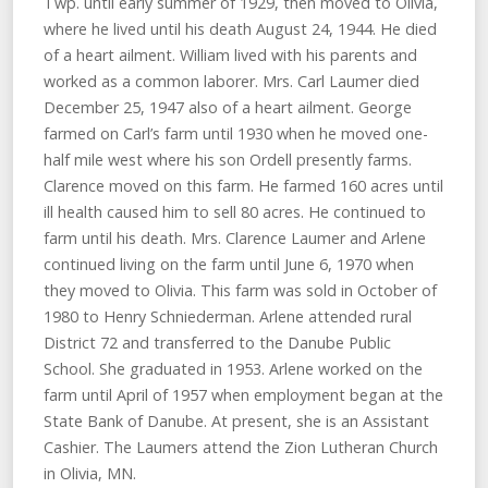
Twp. until early summer of 1929, then moved to Olivia,
where he lived until his death August 24, 1944. He died
of a heart ailment. William lived with his parents and
worked as a common laborer. Mrs. Carl Laumer died
December 25, 1947 also of a heart ailment. George
farmed on Carl’s farm until 1930 when he moved one-
half mile west where his son Ordell presently farms.
Clarence moved on this farm. He farmed 160 acres until
ill health caused him to sell 80 acres. He continued to
farm until his death. Mrs. Clarence Laumer and Arlene
continued living on the farm until June 6, 1970 when
they moved to Olivia. This farm was sold in October of
1980 to Henry Schniederman. Arlene attended rural
District 72 and transferred to the Danube Public
School. She graduated in 1953. Arlene worked on the
farm until April of 1957 when employment began at the
State Bank of Danube. At present, she is an Assistant
Cashier. The Laumers attend the Zion Lutheran Church
in Olivia, MN.