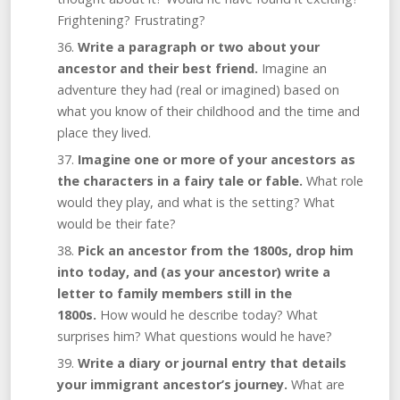
Frightening? Frustrating?
Write a paragraph or two about your
ancestor and their best friend.
Imagine an
adventure they had (real or imagined) based on
what you know of their childhood and the time and
place they lived.
Imagine one or more of your ancestors as
the characters in a fairy tale or fable.
What role
would they play, and what is the setting? What
would be their fate?
Pick an ancestor from the 1800s, drop him
into today, and (as your ancestor) write a
letter to family members still in the
1800s.
How would he describe today? What
surprises him? What questions would he have?
Write a diary or journal entry that details
your immigrant ancestor’s journey.
What are