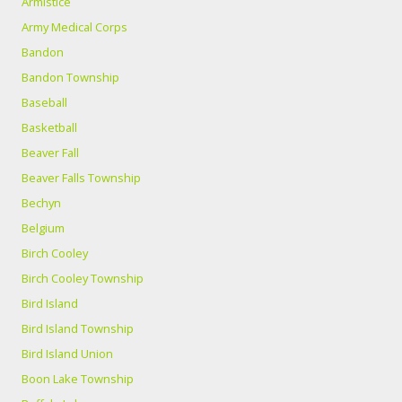
Armistice
Army Medical Corps
Bandon
Bandon Township
Baseball
Basketball
Beaver Fall
Beaver Falls Township
Bechyn
Belgium
Birch Cooley
Birch Cooley Township
Bird Island
Bird Island Township
Bird Island Union
Boon Lake Township