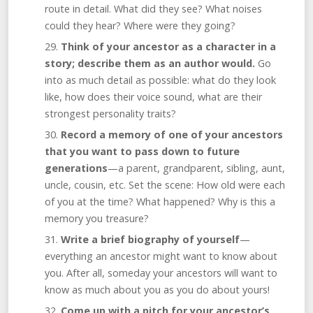
route in detail. What did they see? What noises
could they hear? Where were they going?
Think of your ancestor as a character in a
story; describe them as an author would.
Go
into as much detail as possible: what do they look
like, how does their voice sound, what are their
strongest personality traits?
Record a memory of one of your ancestors
that you want to pass down to future
generations
—a parent, grandparent, sibling, aunt,
uncle, cousin, etc. Set the scene: How old were each
of you at the time? What happened? Why is this a
memory you treasure?
Write a brief biography of yourself
—
everything an ancestor might want to know about
you. After all, someday your ancestors will want to
know as much about you as you do about yours!
Come up with a pitch for your ancestor’s