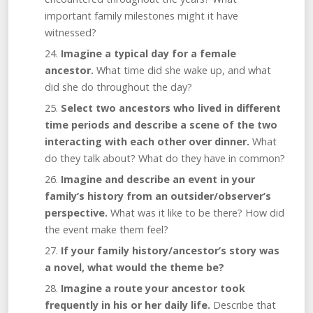
important family milestones might it have
witnessed?
Imagine a typical day for a female
ancestor.
What time did she wake up, and what
did she do throughout the day?
Select two ancestors who lived in different
time periods and describe a scene of the two
interacting with each other over dinner.
What
do they talk about? What do they have in common?
Imagine and describe an event in your
family’s history from an outsider/observer’s
perspective.
What was it like to be there? How did
the event make them feel?
If your family history/ancestor’s story was
a novel, what would the theme be?
Imagine a route your ancestor took
frequently in his or her daily life.
Describe that