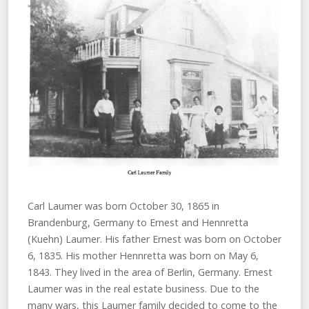
Carl Laumer was born October 30, 1865 in
Brandenburg, Germany to Ernest and Hennretta
(Kuehn) Laumer. His father Ernest was born on October
6, 1835. His mother Hennretta was born on May 6,
1843. They lived in the area of Berlin, Germany. Ernest
Laumer was in the real estate business. Due to the
many wars, this Laumer family decided to come to the