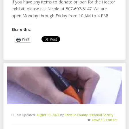
If you have any items to donate or loan for the Hector
exhibit, please call Nicole at 507-697-6147. We are
open Monday through Friday from 10 AM to 4 PM!
Share this:
Print
Last Updated:
August 13, 2024
by
Renville County Historical Society
Leave a Comment