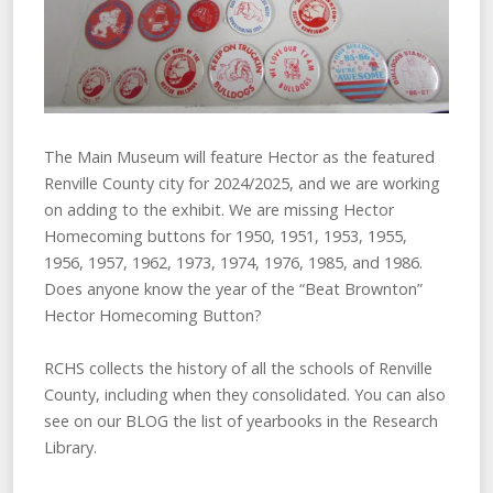
The Main Museum will feature Hector as the featured
Renville County city for 2024/2025, and we are working
on adding to the exhibit. We are missing Hector
Homecoming buttons for 1950, 1951, 1953, 1955,
1956, 1957, 1962, 1973, 1974, 1976, 1985, and 1986.
Does anyone know the year of the “Beat Brownton”
Hector Homecoming Button?
RCHS collects the history of all the schools of Renville
County, including when they consolidated. You can also
see on our BLOG the list of yearbooks in the Research
Library.