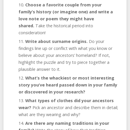
Choose a favorite couple from your
family’s history (or imagine one) and write a
love note or poem they might have
shared.
Take the historical period into
consideration!
Write about surname origins.
Do your
findings line up or conflict with what you know or
believe about your ancestors’ homeland? If not,
highlight the puzzle and try to piece together a
plausible answer to it.
What’s the whackiest or most interesting
story you’ve heard passed down in your family
or discovered in your research?
What types of clothes did your ancestors
wear?
Pick an ancestor and describe them in detail;
what are they wearing and why?
Are there any naming traditions in your