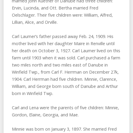
married John Kuether of Danube had three children:
Ervin, Lucinda, and Ott. Bertha married Fred
Oelschlager. Their five children were: William, Alfred,
Lillian, Alice, and Orville.
Carl Laumer’s father passed away Feb. 24, 1909. His
mother lived with her daughter Maire in Renville until
her death on October 3, 1927. Carl Laumer lived on this
farm until 1903 when it was sold. Carl purchased a farm
two miles north and two miles east of Danube in
Winfield Twp., from Carl F. Herrman on December 27k,
1904. Carl Herrman had five children. Minnie, Clarence,
William, and George born south of Danube and Arthur
born in Winfield Twp.
Carl and Lena were the parents of five children: Minnie,
Gordon, Elaine, Georgia, and Mae.
Minnie was born on January 3, 1897. She married Fred