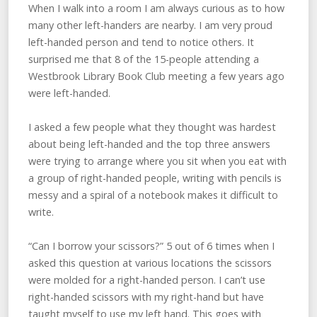
When I walk into a room I am always curious as to how
many other left-handers are nearby. I am very proud
left-handed person and tend to notice others. It
surprised me that 8 of the 15-people attending a
Westbrook Library Book Club meeting a few years ago
were left-handed.
I asked a few people what they thought was hardest
about being left-handed and the top three answers
were trying to arrange where you sit when you eat with
a group of right-handed people, writing with pencils is
messy and a spiral of a notebook makes it difficult to
write.
“Can I borrow your scissors?” 5 out of 6 times when I
asked this question at various locations the scissors
were molded for a right-handed person. I can’t use
right-handed scissors with my right-hand but have
taught myself to use my left hand. This goes with