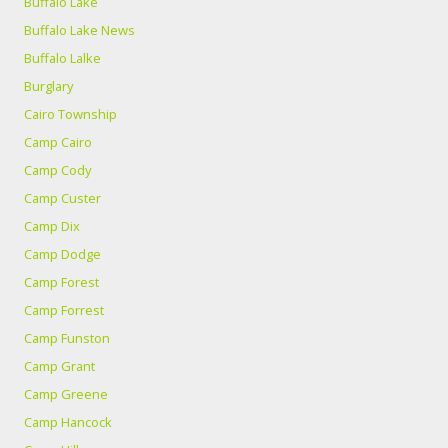
Buffalo Lake
Buffalo Lake News
Buffalo Lalke
Burglary
Cairo Township
Camp Cairo
Camp Cody
Camp Custer
Camp Dix
Camp Dodge
Camp Forest
Camp Forrest
Camp Funston
Camp Grant
Camp Greene
Camp Hancock