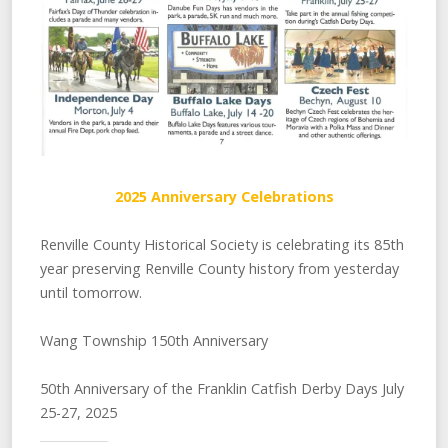
2025 Anniversary Celebrations
Renville County Historical Society is celebrating its 85th
year preserving Renville County history from yesterday
until tomorrow.
Wang Township 150th Anniversary
50th Anniversary of the Franklin Catfish Derby Days July
25-27, 2025