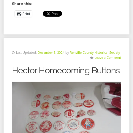
Share this:
Print
Last Updated:
December 5, 2024
by
Renville County Historical Society
Leave a Comment
Hector Homecoming Buttons