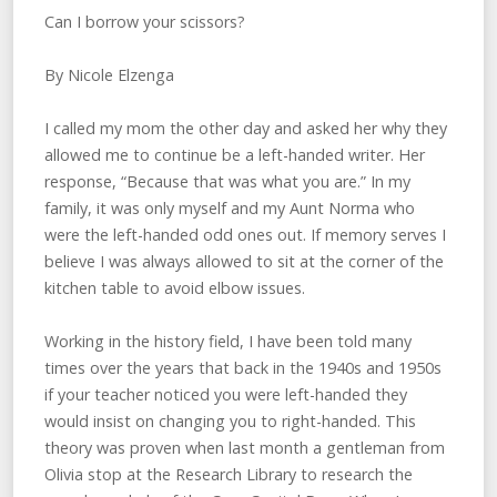
Can I borrow your scissors?
By Nicole Elzenga
I called my mom the other day and asked her why they
allowed me to continue be a left-handed writer. Her
response, “Because that was what you are.” In my
family, it was only myself and my Aunt Norma who
were the left-handed odd ones out. If memory serves I
believe I was always allowed to sit at the corner of the
kitchen table to avoid elbow issues.
Working in the history field, I have been told many
times over the years that back in the 1940s and 1950s
if your teacher noticed you were left-handed they
would insist on changing you to right-handed. This
theory was proven when last month a gentleman from
Olivia stop at the Research Library to research the