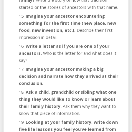
family?
Write the story of how that tradition
started or the stories of ancestors with that name.
Imagine your ancestor encountering
something for the first time (new place, new
food, new invention, etc.).
Describe their first
impression in detail.
Write a letter as if you are one of your
ancestors.
Who is the letter for and what does it
say?
Imagine your ancestor making a big
decision and narrate how they arrived at their
conclusion.
Ask a child, grandchild or sibling what one
thing they would like to know or learn about
their family history.
Ask them why they want to
know that piece of information.
Looking at your family history, write down
five life lessons you feel you’ve learned from