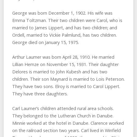
George was born December 1, 1902. His wife was
Emma Toltzman. Their two children were Carol, who is
married to James Lippert, and has two children; and
Ordell, married to Vickie Palmlund, has two children.
George died on January 15, 1975.
Arthur Laumer was born April 28, 1910. He married
Lillian Hemze on November 15, 1931. Their daughter
Delores is married to John Kubesh and has two
children. Their son Maynard is married to Lois Peterson.
They have two sons. Elroy is married to Carol Lippert.
They have three daughters.
Carl Laumer’s children attended rural area schools.
They belonged to the Lutheran Church in Danube.
Minnie worked at the hotel in Danube. Clarence worked
on the railroad section two years. Carl lived in Winfield