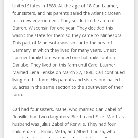
United States in 1883. At the age of 18 Carl Laumer,
four sisters, and his parents sailed the Atlantic Ocean
for a new environment. They settled in the area of
Barron, Wisconsin for one year. They decided this
wasn’t the state for them so they came to Minnesota.
This part of Minnesota was similar to the area of
Germany, in which they lived for many years. Ernest
Laumer family homesteaded one-half mile south of
Danube. They lived on this farm until Carol Laumer
Married Lena Fenske on March 27, 1896. Carl continued
living on this farm. His parents and sisters purchased
80 acres in the same section to the southwest of their
farm.
Carl had four sisters. Marie, who married Carl Zabel of
Renville, had two daughters: Bertha and Elsie. Marth’as
husband was Julius Zabel of Renville. They had four
children: Emil, Elinar, Meta, and Albert. Louisa, who