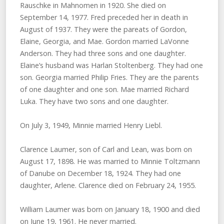
Rauschke in Mahnomen in 1920. She died on
September 14, 1977. Fred preceded her in death in
August of 1937. They were the pareats of Gordon,
Elaine, Georgia, and Mae. Gordon married LaVonne
Anderson. They had three sons and one daughter.
Elaine’s husband was Harlan Stoltenberg. They had one
son. Georgia married Philip Fries. They are the parents
of one daughter and one son. Mae married Richard
Luka. They have two sons and one daughter.
On July 3, 1949, Minnie married Henry Liebl.
Clarence Laumer, son of Carl and Lean, was born on
August 17, 1898. He was married to Minnie Toltzmann
of Danube on December 18, 1924. They had one
daughter, Arlene. Clarence died on February 24, 1955.
William Laumer was born on January 18, 1900 and died
on June 19, 1961. He never married.