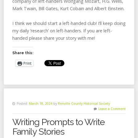
company of left-handers Wolfgang Mozart, H.G. Wells,
Mark Twain, Bill Gates, Kurt Cobain and Albert Einstein.
I think we should start a left-handed club! I’ll keep doing
my daily ‘research’ on left-handers. If you are left-
handed please share your story with me!
Share this:
Print
Posted:
March 18, 2024
by
Renville County Historical Society
Leave a Comment
Writing Prompts to Write
Family Stories