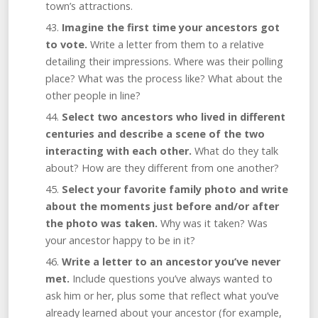
town’s attractions.
Imagine the first time your ancestors got
to vote.
Write a letter from them to a relative
detailing their impressions. Where was their polling
place? What was the process like? What about the
other people in line?
Select two ancestors who lived in different
centuries and describe a scene of the two
interacting with each other.
What do they talk
about? How are they different from one another?
Select your favorite family
photo and
write
about the moments just before and/or after
the photo was taken.
Why was it taken? Was
your ancestor happy to be in it?
Write a letter to an ancestor you’ve never
met.
Include questions you’ve always wanted to
ask him or her, plus some that reflect what you’ve
already learned about your ancestor (for example,