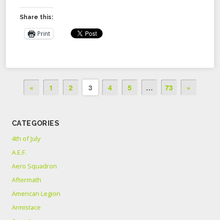
Share this:
Print
«
1
2
3
4
5
…
73
»
CATEGORIES
4th of July
A.E.F.
Aero Squadron
Aftermath
American Legion
Armistace