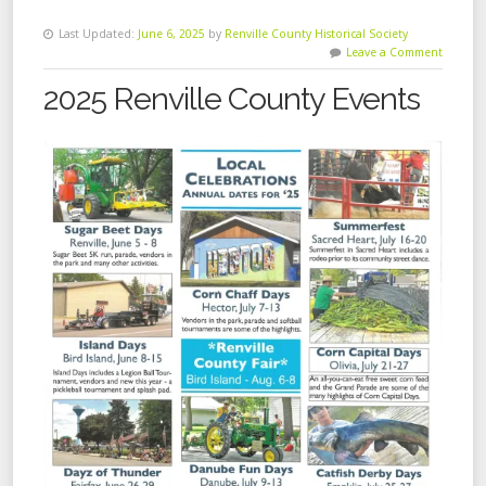
Last Updated:
June 6, 2025
by
Renville County Historical Society
Leave a Comment
2025 Renville County Events