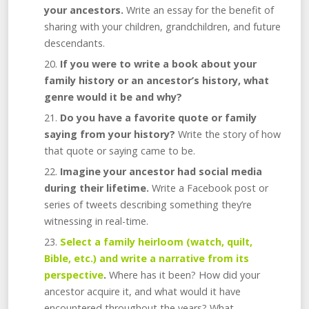
your ancestors.
Write an essay for the benefit of
sharing with your children, grandchildren, and future
descendants.
If you were to write a book about your
family history or an ancestor’s history, what
genre would it be and why?
Do you have a favorite quote or family
saying from your history?
Write the story of how
that quote or saying came to be.
Imagine your ancestor had social media
during their lifetime.
Write a Facebook post or
series of tweets describing something they’re
witnessing in real-time.
Select a family heirloom (watch, quilt,
Bible, etc.) and write a narrative from its
perspective
.
Where has it been? How did your
ancestor acquire it, and what would it have
encountered throughout the years? What