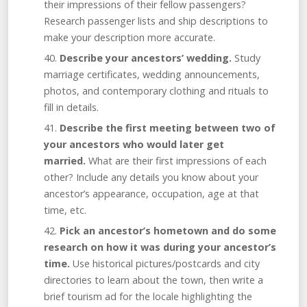
their impressions of their fellow passengers?
Research passenger lists and ship descriptions to
make your description more accurate.
Describe your ancestors’ wedding.
Study
marriage certificates, wedding announcements,
photos, and contemporary clothing and rituals to
fill in details.
Describe the first meeting between two of
your ancestors who would later get
married.
What are their first impressions of each
other? Include any details you know about your
ancestor’s appearance, occupation, age at that
time, etc.
Pick an ancestor’s hometown and do some
research on how it was during your ancestor’s
time.
Use historical pictures/postcards and city
directories to learn about the town, then write a
brief tourism ad for the locale highlighting the