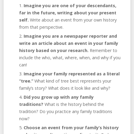
Imagine you are one of your descendants,
far in the future, writing about your present
self.
Write about an event from your own history
from that perspective.
Imagine you are a newspaper reporter and
write an article about an event in your family
history based on your research.
Remember to
include the who, what, where, when, and why if you
can!
Imagine your family represented as a literal
“tree.”
What kind of tree best represents your
family’s story? What does it look like and why?
Did you grow up with any family
traditions?
What is the history behind the
tradition? Do you practice any family traditions
now?
Choose an event from your family’s history