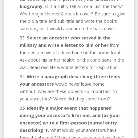
biography.
Is it a sultry tell-all, or a just-the-facts?
What major theme(s) does it cover? Be sure to give
the bio a title and sub-title and write the book’s
summary as it would appear on the back cover.
Select an ancestor who served in the
military and write a letter to him or her
from
the perspective of a loved one on the home front.
Ask about his or her health, or the conditions in the
war. Read real-life wartime letters for inspiration.
Write a paragraph describing three items
your ancestors
would never leave home
without. Why are these objects so important to
your ancestors? Where did they come from?
Identify a major event that happened
during your ancestor’s lifetime, and (as your
ancestor) write a first-person journal entry
describing it.
What would your ancestors have
thought about it? Would he have found it exciting?