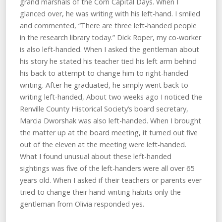
grand marshals of the Corn Capital Days. When I
glanced over, he was writing with his left-hand. I smiled
and commented, “There are three left-handed people
in the research library today.” Dick Roper, my co-worker
is also left-handed. When I asked the gentleman about
his story he stated his teacher tied his left arm behind
his back to attempt to change him to right-handed
writing. After he graduated, he simply went back to
writing left-handed, About two weeks ago I noticed the
Renville County Historical Society’s board secretary,
Marcia Dworshak was also left-handed. When I brought
the matter up at the board meeting, it turned out five
out of the eleven at the meeting were left-handed.
What I found unusual about these left-handed
sightings was five of the left-handers were all over 65
years old. When I asked if their teachers or parents ever
tried to change their hand-writing habits only the
gentleman from Olivia responded yes.